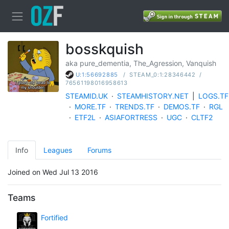
bosskquish
aka pure_dementia, The_Agression, Vanquish
/
STEAM_0:1:28346442
/
U:1:56692885
76561198016958613
STEAMID.UK
·
STEAMHISTORY.NET
|
LOGS.TF
·
MORE.TF
·
TRENDS.TF
·
DEMOS.TF
·
RGL
·
ETF2L
·
ASIAFORTRESS
·
UGC
·
CLTF2
Info
Leagues
Forums
Joined on Wed Jul 13 2016
Teams
Fortified