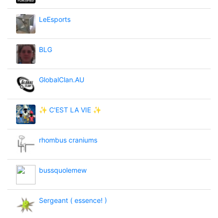
LeEsports
BLG
GlobalClan.AU
✨ C'EST LA VIE ✨
rhombus craniums
bussquolemew
Sergeant ( essence! )