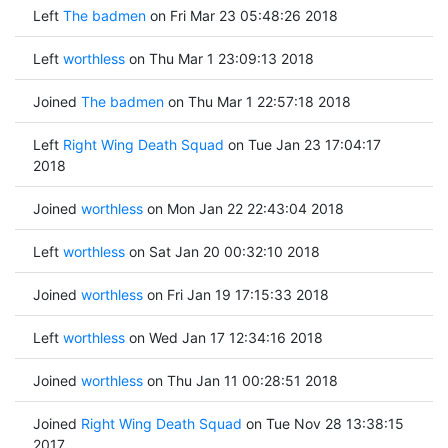
Left
The badmen
on Fri Mar 23 05:48:26 2018
Left
worthless
on Thu Mar 1 23:09:13 2018
Joined
The badmen
on Thu Mar 1 22:57:18 2018
Left
Right Wing Death Squad
on Tue Jan 23 17:04:17
2018
Joined
worthless
on Mon Jan 22 22:43:04 2018
Left
worthless
on Sat Jan 20 00:32:10 2018
Joined
worthless
on Fri Jan 19 17:15:33 2018
Left
worthless
on Wed Jan 17 12:34:16 2018
Joined
worthless
on Thu Jan 11 00:28:51 2018
Joined
Right Wing Death Squad
on Tue Nov 28 13:38:15
2017