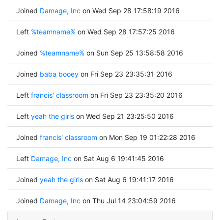
Joined
Damage, Inc
on Wed Sep 28 17:58:19 2016
Left
%teamname%
on Wed Sep 28 17:57:25 2016
Joined
%teamname%
on Sun Sep 25 13:58:58 2016
Joined
baba booey
on Fri Sep 23 23:35:31 2016
Left
francis' classroom
on Fri Sep 23 23:35:20 2016
Left
yeah the girls
on Wed Sep 21 23:25:50 2016
Joined
francis' classroom
on Mon Sep 19 01:22:28 2016
Left
Damage, Inc
on Sat Aug 6 19:41:45 2016
Joined
yeah the girls
on Sat Aug 6 19:41:17 2016
Joined
Damage, Inc
on Thu Jul 14 23:04:59 2016