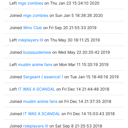
Left
mge zombies
on Thu Jan 23 15:24:10 2020
Joined
mge zombies
on Sun Jan 5 18:36:26 2020
Joined
Winx Club
on Fri Sep 20 21:55:33 2019
Left
roleplayers III
on Thu May 30 18:11:25 2019
Joined
bussquolemew
on Wed May 22 20:35:42 2019
Left
muslim anime fans
on Mon Mar 11 15:20:19 2019
Joined
Sergeant ( essence! )
on Tue Jan 15 18:49:16 2019
Left
IT WAS A SCANDAL
on Fri Dec 14 21:44:48 2018
Joined
muslim anime fans
on Fri Dec 14 21:37:35 2018
Joined
IT WAS A SCANDAL
on Fri Dec 14 15:03:43 2018
Joined
roleplayers III
on Sat Sep 8 21:35:53 2018