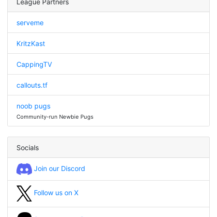
League Partners
serveme
KritzKast
CappingTV
callouts.tf
noob pugs
Community-run Newbie Pugs
Socials
Join our Discord
Follow us on X