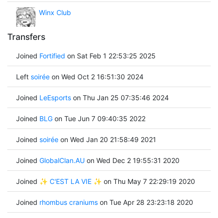
Winx Club
Transfers
Joined
Fortified
on Sat Feb 1 22:53:25 2025
Left
soirée
on Wed Oct 2 16:51:30 2024
Joined
LeEsports
on Thu Jan 25 07:35:46 2024
Joined
BLG
on Tue Jun 7 09:40:35 2022
Joined
soirée
on Wed Jan 20 21:58:49 2021
Joined
GlobalClan.AU
on Wed Dec 2 19:55:31 2020
Joined
✨ C'EST LA VIE ✨
on Thu May 7 22:29:19 2020
Joined
rhombus craniums
on Tue Apr 28 23:23:18 2020