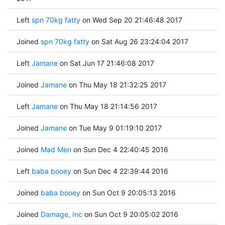
Left
spn 70kg fatty
on Wed Sep 20 21:46:48 2017
Joined
spn 70kg fatty
on Sat Aug 26 23:24:04 2017
Left
Jamane
on Sat Jun 17 21:46:08 2017
Joined
Jamane
on Thu May 18 21:32:25 2017
Left
Jamane
on Thu May 18 21:14:56 2017
Joined
Jamane
on Tue May 9 01:19:10 2017
Joined
Mad Men
on Sun Dec 4 22:40:45 2016
Left
baba booey
on Sun Dec 4 22:39:44 2016
Joined
baba booey
on Sun Oct 9 20:05:13 2016
Joined
Damage, Inc
on Sun Oct 9 20:05:02 2016