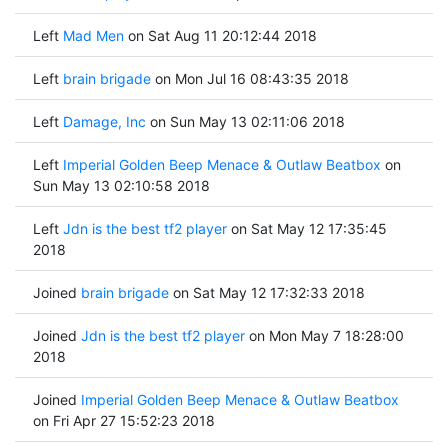
Left
Mad Men
on Sat Aug 11 20:12:44 2018
Left
brain brigade
on Mon Jul 16 08:43:35 2018
Left
Damage, Inc
on Sun May 13 02:11:06 2018
Left
Imperial Golden Beep Menace & Outlaw Beatbox
on
Sun May 13 02:10:58 2018
Left
Jdn is the best tf2 player
on Sat May 12 17:35:45
2018
Joined
brain brigade
on Sat May 12 17:32:33 2018
Joined
Jdn is the best tf2 player
on Mon May 7 18:28:00
2018
Joined
Imperial Golden Beep Menace & Outlaw Beatbox
on Fri Apr 27 15:52:23 2018