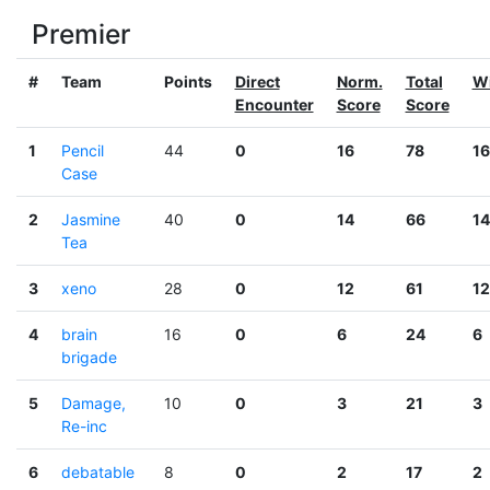
Premier
#
Team
Points
Direct
Norm.
Total
W
Encounter
Score
Score
1
Pencil
44
0
16
78
16
Case
2
Jasmine
40
0
14
66
14
Tea
3
xeno
28
0
12
61
12
4
brain
16
0
6
24
6
brigade
5
Damage,
10
0
3
21
3
Re-inc
6
debatable
8
0
2
17
2