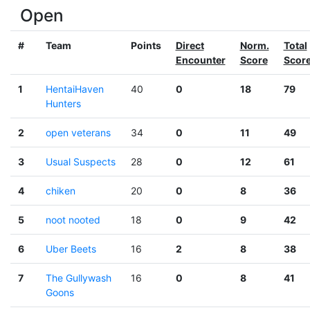
Open
#
Team
Points
Direct
Norm.
Total
Encounter
Score
Scor
1
HentaiHaven
40
0
18
79
Hunters
2
open veterans
34
0
11
49
3
Usual Suspects
28
0
12
61
4
chiken
20
0
8
36
5
noot nooted
18
0
9
42
6
Uber Beets
16
2
8
38
7
The Gullywash
16
0
8
41
Goons