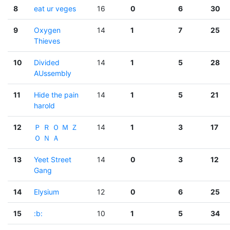
8
eat ur veges
16
0
6
30
9
Oxygen
14
1
7
25
Thieves
10
Divided
14
1
5
28
AUssembly
11
Hide the pain
14
1
5
21
harold
12
Ｐ Ｒ Ｏ Ｍ Ｚ
14
1
3
17
Ｏ Ｎ Ａ
13
Yeet Street
14
0
3
12
Gang
14
Elysium
12
0
6
25
15
:b:
10
1
5
34