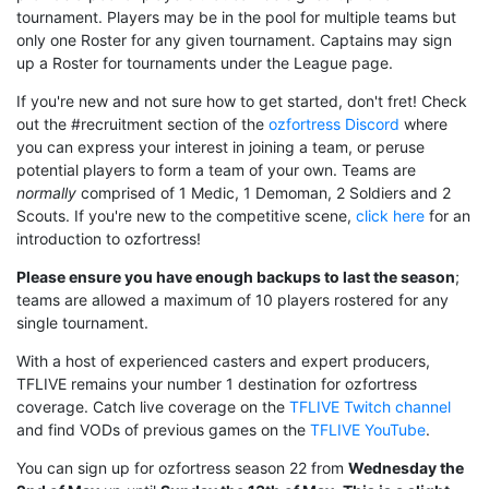
tournament. Players may be in the pool for multiple teams but
only one Roster for any given tournament. Captains may sign
up a Roster for tournaments under the League page.
If you're new and not sure how to get started, don't fret! Check
out the #recruitment section of the
ozfortress Discord
where
you can express your interest in joining a team, or peruse
potential players to form a team of your own. Teams are
normally
comprised of 1 Medic, 1 Demoman, 2 Soldiers and 2
Scouts. If you're new to the competitive scene,
click here
for an
introduction to ozfortress!
Please ensure you have enough backups to last the season
;
teams are allowed a maximum of 10 players rostered for any
single tournament.
With a host of experienced casters and expert producers,
TFLIVE remains your number 1 destination for ozfortress
coverage. Catch live coverage on the
TFLIVE Twitch channel
and find VODs of previous games on the
TFLIVE YouTube
.
You can sign up for ozfortress season 22 from
Wednesday the