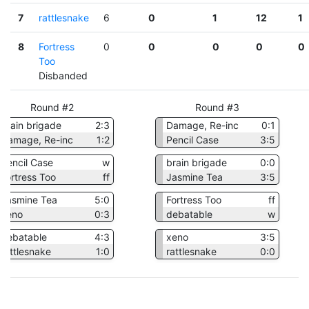
7
rattlesnake
6
0
1
12
1
8
Fortress
0
0
0
0
0
Too
Disbanded
Round #2
Round #3
brain brigade
2:3
Damage, Re-inc
0:1
Damage, Re-inc
1:2
Pencil Case
3:5
Pencil Case
w
brain brigade
0:0
Fortress Too
ff
Jasmine Tea
3:5
Jasmine Tea
5:0
Fortress Too
ff
xeno
0:3
debatable
w
debatable
4:3
xeno
3:5
rattlesnake
1:0
rattlesnake
0:0