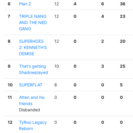
6
Plan Z
12
4
6
36
7
TRIPLE NANG
12
0
4
23
AND THE NED
GANG
8
SUPERHOES
12
0
2
20
2: KENNETH'S
DEMISE
9
That's getting
10
0
3
25
Shadowplayed
10
SUPERFLAT
8
0
0
5
11
Atten and his
0
0
0
0
friends
Disbanded
12
TyRoo Legacy
0
0
0
0
Reborn