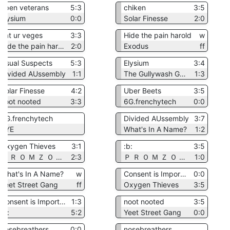
open veterans
5:3
chiken
3:5
Elysium
0:0
Solar Finesse
2:0
eat ur veges
3:3
Hide the pain harold
w
Hide the pain harold
2:0
Exodus
ff
Usual Suspects
5:3
Elysium
3:4
Divided AUssembly
1:1
The Gullywash Goons
1:3
Solar Finesse
4:2
Uber Beets
3:5
noot nooted
3:3
6G.frenchytech
0:0
6G.frenchytech
Divided AUssembly
3:7
BYE
What's In A Name?
1:2
Oxygen Thieves
3:1
:b:
3:5
Ｐ Ｒ Ｏ Ｍ Ｚ Ｏ Ｎ Ａ
2:3
Ｐ Ｒ Ｏ Ｍ Ｚ Ｏ Ｎ Ａ
1:0
What's In A Name?
w
Consent is Important
0:0
Yeet Street Gang
ff
Oxygen Thieves
3:5
Consent is Important
1:3
noot nooted
3:5
:b:
5:2
Yeet Street Gang
0:0
nosebreathers
0:0
nosebreathers