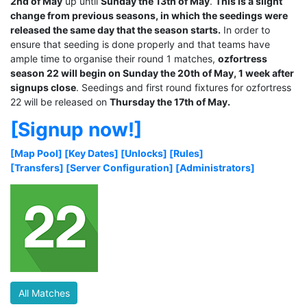
2nd of May
up until
Sunday the 13th of May
.
This is a slight
change from previous seasons, in which the seedings were
released the same day that the season starts.
In order to
ensure that seeding is done properly and that teams have
ample time to organise their round 1 matches,
ozfortress
season 22 will begin on Sunday the 20th of May, 1 week after
signups close
. Seedings and first round fixtures for ozfortress
22 will be released on
Thursday the 17th of May.
[Signup now!]
[Map Pool]
[Key Dates]
[Unlocks]
[Rules]
[Transfers]
[Server Configuration]
[Administrators]
All Matches