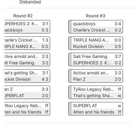
Disbanded
Round #2
Round #3
SUPERHOES 2: KENNETH'S DEMISE
3:1
quackboys
3:4
quackboys
5:3
Charlie's Cricket Club
0:2
Charlie's Cricket Club
1:3
TRIPLE NANG AND THE NED GANG
0:0
TRIPLE NANG AND THE NED GANG
5:0
Rocket Division
3:5
Active arnold and the Animated Aardvark
2:3
Salt Free Gaming.
3:7
Salt Free Gaming.
3:2
SUPERHOES 2: KENNETH'S DEMISE
0:2
That's getting Shadowplayed
3:1
Active arnold and the Animated Aardvark
3:3
Rocket Division
4:3
Plan Z
2:0
Plan Z
3:3
TyRoo Legacy Reborn
ff
SUPERFLAT
2:0
That's getting Shadowplayed
w
TyRoo Legacy Reborn
ff
SUPERFLAT
w
Atten and his friends
ff
Atten and his friends
ff