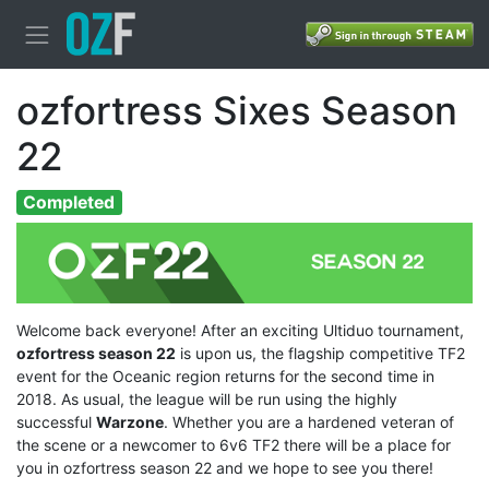
ozfortress Sixes Season
22
Completed
Welcome back everyone! After an exciting Ultiduo tournament,
ozfortress season 22
is upon us, the flagship competitive TF2
event for the Oceanic region returns for the second time in
2018. As usual, the league will be run using the highly
successful
Warzone
. Whether you are a hardened veteran of
the scene or a newcomer to 6v6 TF2 there will be a place for
you in ozfortress season 22 and we hope to see you there!