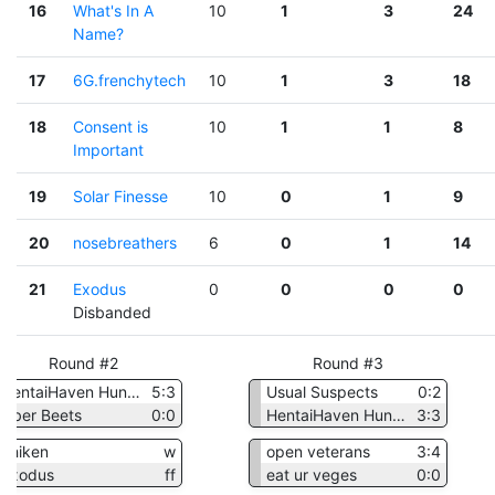
16
What's In A
10
1
3
24
Name?
17
6G.frenchytech
10
1
3
18
18
Consent is
10
1
1
8
Important
19
Solar Finesse
10
0
1
9
20
nosebreathers
6
0
1
14
21
Exodus
0
0
0
0
Disbanded
Round #2
Round #3
HentaiHaven Hunters
5:3
Usual Suspects
0:2
Uber Beets
0:0
HentaiHaven Hunters
3:3
chiken
w
open veterans
3:4
Exodus
ff
eat ur veges
0:0