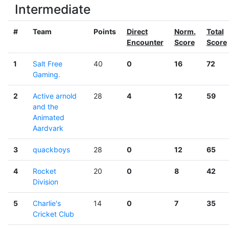
Intermediate
#
Team
Points
Direct
Norm.
Total
Encounter
Score
Score
1
Salt Free
40
0
16
72
Gaming.
2
Active arnold
28
4
12
59
and the
Animated
Aardvark
3
quackboys
28
0
12
65
4
Rocket
20
0
8
42
Division
5
Charlie's
14
0
7
35
Cricket Club