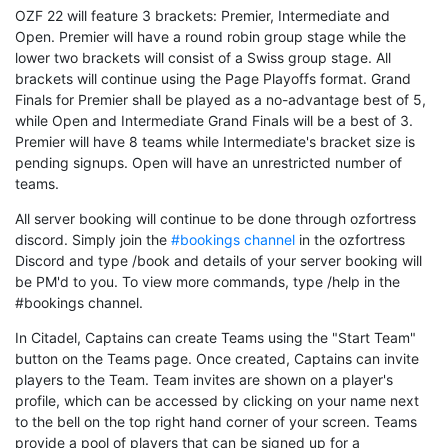
OZF 22 will feature 3 brackets: Premier, Intermediate and
Open. Premier will have a round robin group stage while the
lower two brackets will consist of a Swiss group stage. All
brackets will continue using the Page Playoffs format. Grand
Finals for Premier shall be played as a no-advantage best of 5,
while Open and Intermediate Grand Finals will be a best of 3.
Premier will have 8 teams while Intermediate's bracket size is
pending signups. Open will have an unrestricted number of
teams.
All server booking will continue to be done through ozfortress
discord. Simply join the
#bookings channel
in the ozfortress
Discord and type /book and details of your server booking will
be PM'd to you. To view more commands, type /help in the
#bookings channel.
In Citadel, Captains can create Teams using the "Start Team"
button on the Teams page. Once created, Captains can invite
players to the Team. Team invites are shown on a player's
profile, which can be accessed by clicking on your name next
to the bell on the top right hand corner of your screen. Teams
provide a pool of players that can be signed up for a