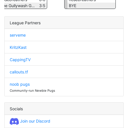
The Gullywash Goons
3:5
BYE
League Partners
serveme
KritzKast
CappingTV
callouts.tf
noob pugs
Community-run Newbie Pugs
Socials
Join our Discord