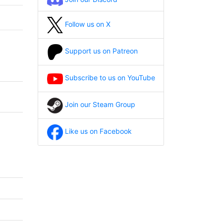
Follow us on X
Support us on Patreon
Subscribe to us on YouTube
Join our Steam Group
Like us on Facebook