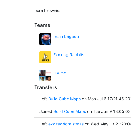
burn brownies
Teams
brain brigade
Fxxking Rabbits
u ¢ me
Transfers
Left
Build Cube Maps
on Mon Jul 6 17:21:45 20
Joined
Build Cube Maps
on Tue Jun 9 18:05:03
Left
excited4christmas
on Wed May 13 21:20:0