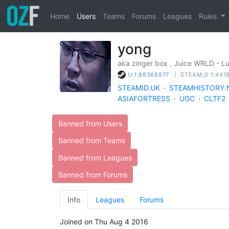
Home
Users
Teams
Forums
Leagues
Rules
yong
aka zinger box , Juice WRLD - 
/
STEAM_0:1:441
U:1:88368877
STEAMID.UK
·
STEAMHISTORY.
ASIAFORTRESS
·
UGC
·
CLTF2
Banned from Users
Banned from Teams
Banned from Leagues
Banned from Forums
Info
Leagues
Forums
Joined on Thu Aug 4 2016