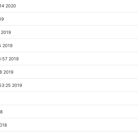
:14 2020
19
 2019
5 2019
:57 2019
58 2019
53:25 2019
18
2018