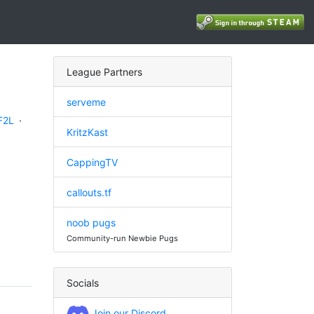
League Partners
serveme
F2L
·
KritzKast
CappingTV
callouts.tf
noob pugs
Community-run Newbie Pugs
Socials
Join our Discord