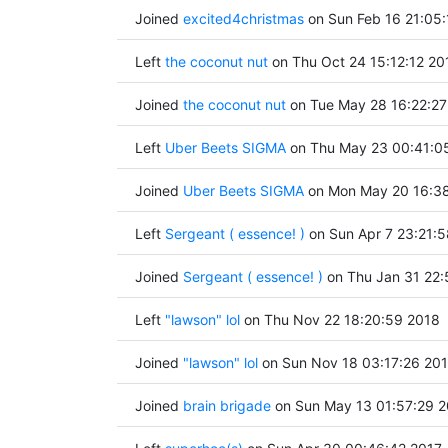
Joined
excited4christmas
on Sun Feb 16 21:05
Left
the coconut nut
on Thu Oct 24 15:12:12 20
Joined
the coconut nut
on Tue May 28 16:22:27
Left
Uber Beets SIGMA
on Thu May 23 00:41:0
Joined
Uber Beets SIGMA
on Mon May 20 16:38
Left
Sergeant ( essence! )
on Sun Apr 7 23:21:
Joined
Sergeant ( essence! )
on Thu Jan 31 22:
Left
"lawson" lol
on Thu Nov 22 18:20:59 2018
Joined
"lawson" lol
on Sun Nov 18 03:17:26 20
Joined
brain brigade
on Sun May 13 01:57:29 