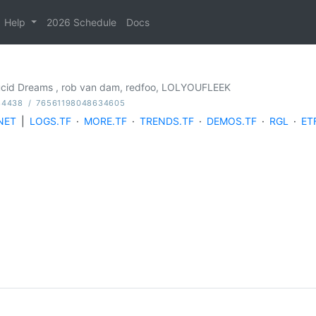
Help
2026 Schedule
Docs
Lucid Dreams , rob van dam, redfoo, LOLYOUFLEEK
84438
/
76561198048634605
NET
|
LOGS.TF
·
MORE.TF
·
TRENDS.TF
·
DEMOS.TF
·
RGL
·
ET