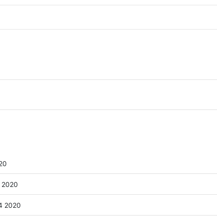
20
 2020
4 2020