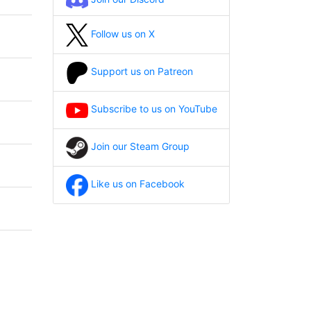
Follow us on X
Support us on Patreon
Subscribe to us on YouTube
Join our Steam Group
Like us on Facebook