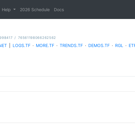
Help
2026 Schedule
Docs
998417
/
76561198066262562
NET
|
LOGS.TF
·
MORE.TF
·
TRENDS.TF
·
DEMOS.TF
·
RGL
·
ET