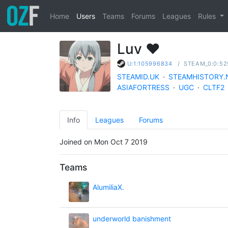
Home
Users
Teams
Forums
Leagues
Rules
Luv ❤
/
STEAM_0:0:52
U:1:105996834
STEAMID.UK
·
STEAMHISTORY.
ASIAFORTRESS
·
UGC
·
CLTF2
Info
Leagues
Forums
Joined on Mon Oct 7 2019
Teams
AlumiliaX.
underworld banishment