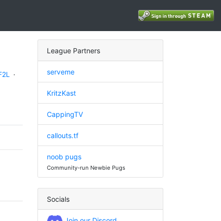
League Partners
serveme
F2L
·
KritzKast
CappingTV
callouts.tf
noob pugs
Community-run Newbie Pugs
Socials
Join our Discord