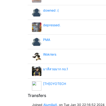
downed :(
depressed.
PMA
Wokriers
มาลีสวยมาก no.1
[TH]OYOTECH
Transfers
Joined
AlumiliaX.
on Tue Jan 30 22:16:52 2024