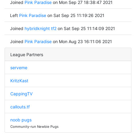
Joined
Pink Paradise
on Mon Sep 27 18:38:47 2021
Left
Pink Paradise
on Sat Sep 25 11:19:26 2021
Joined
hybridknight tf2
on Sat Sep 25 11:14:09 2021
Joined
Pink Paradise
on Mon Aug 23 16:11:06 2021
League Partners
serveme
KritzKast
CappingTV
callouts.tf
noob pugs
Community-run Newbie Pugs