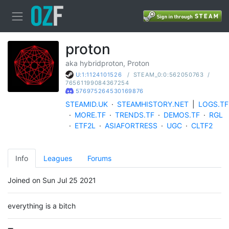
proton
aka hybridproton, Proton
/
STEAM_0:0:562050763
/
U:1:1124101526
76561199084367254
576975264530169876
STEAMID.UK
·
STEAMHISTORY.NET
|
LOGS.TF
·
MORE.TF
·
TRENDS.TF
·
DEMOS.TF
·
RGL
·
ETF2L
·
ASIAFORTRESS
·
UGC
·
CLTF2
Info
Leagues
Forums
Joined on Sun Jul 25 2021
everything is a bitch