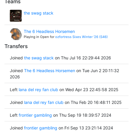
Teams
the swag stack
The 6 Headless Horsemen
Playing in Open for
ozfortress Sixes Winter '26 (S46)
Transfers
Joined
the swag stack
on Thu Jul 16 22:29:44 2026
Joined
The 6 Headless Horsemen
on Tue Jun 2 20:11:32
2026
Left
lana del rey fan club
on Wed Apr 23 22:45:58 2025
Joined
lana del rey fan club
on Thu Feb 20 16:48:11 2025
Left
frontier gambling
on Thu Sep 19 18:39:57 2024
Joined
frontier gambling
on Fri Sep 13 23:21:14 2024