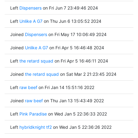
Left
Dispensers
on Fri Jun 7 23:49:46 2024
Left
Unlike A G7
on Thu Jun 6 13:05:52 2024
Joined
Dispensers
on Fri May 17 10:06:49 2024
Joined
Unlike A G7
on Fri Apr 5 16:46:48 2024
Left
the retard squad
on Fri Apr 5 16:46:11 2024
Joined
the retard squad
on Sat Mar 2 21:23:45 2024
Left
raw beef
on Fri Jan 14 15:51:16 2022
Joined
raw beef
on Thu Jan 13 15:43:49 2022
Left
Pink Paradise
on Wed Jan 5 22:36:33 2022
Left
hybridknight tf2
on Wed Jan 5 22:36:26 2022