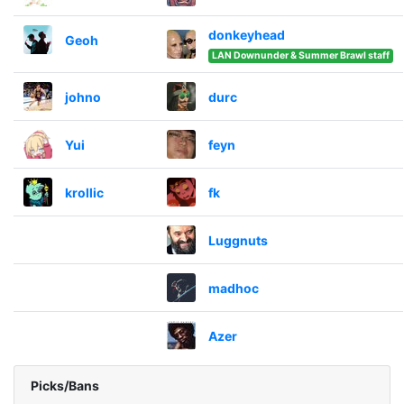
donkeyhead
Geoh
LAN Downunder & Summer Brawl staff
johno
durc
Yui
feyn
krollic
fk
Luggnuts
madhoc
Azer
Picks/Bans