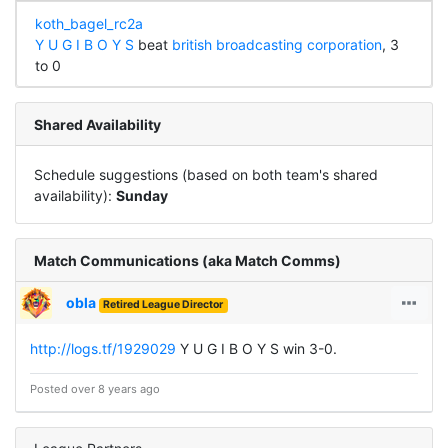
koth_bagel_rc2a
Y U G I B O Y S
beat
british broadcasting corporation
, 3
to 0
Shared Availability
Schedule suggestions (based on both team's shared
availability):
Sunday
Match Communications (aka Match Comms)
obla
Retired League Director
http://logs.tf/1929029
Y U G I B O Y S win 3-0.
Posted over 8 years ago