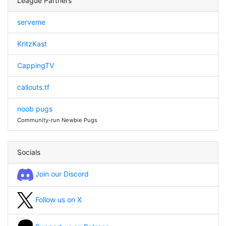
League Partners
serveme
KritzKast
CappingTV
callouts.tf
noob pugs
Community-run Newbie Pugs
Socials
Join our Discord
Follow us on X