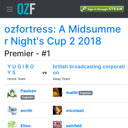
ozfortress: A Midsumme
r Night's Cup 2 2018
Premier - #1
Y U G I B O
british broadcasting corporati
Y S
on
vs
Home Team
Away Team
Paulsen
matttt
Captain
Captain
enrith
micolash
Elmo.
seinfeld