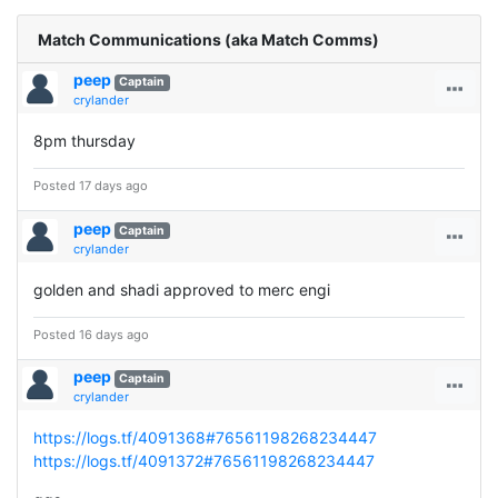
Match Communications (aka Match Comms)
peep
Captain
crylander
8pm thursday
Posted 17 days ago
peep
Captain
crylander
golden and shadi approved to merc engi
Posted 16 days ago
peep
Captain
crylander
https://logs.tf/4091368#76561198268234447
https://logs.tf/4091372#76561198268234447