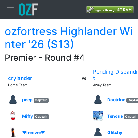
ozfortress Highlander Wi
nter '26 (S13)
Premier - Round #4
Pending Disband
crylander
t
vs
Home Team
Away Team
peep
Doctrine
Captain
Capta
Miffy
Tenous
Captain
Captain
❤henwe❤
Glitchy