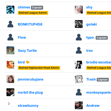
chimes
shy
Captain
Retired League Admin
Retired League A
BONKITUP456
gotaki
Flow
typo.
Captain
Sexy Turtle
trev
bird 🐤
brodie escoba
Retired Highlander Head Admin
Retired League A
jennierubyjane
Trash
Captain
norbit the plug
monkeyspank
strawbunny
Andrew