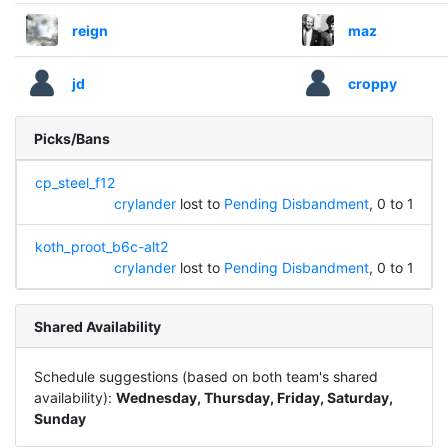
reign
maz
jd
croppy
Picks/Bans
cp_steel_f12
crylander
lost to
Pending Disbandment
, 0 to 1
koth_proot_b6c-alt2
crylander
lost to
Pending Disbandment
, 0 to 1
Shared Availability
Schedule suggestions (based on both team's shared
availability):
Wednesday, Thursday, Friday, Saturday,
Sunday