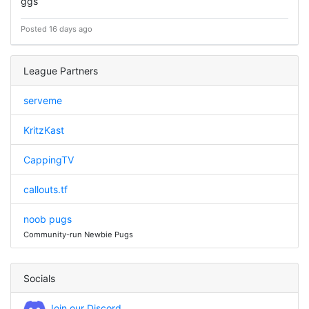
ggs
Posted 16 days ago
League Partners
serveme
KritzKast
CappingTV
callouts.tf
noob pugs
Community-run Newbie Pugs
Socials
Join our Discord