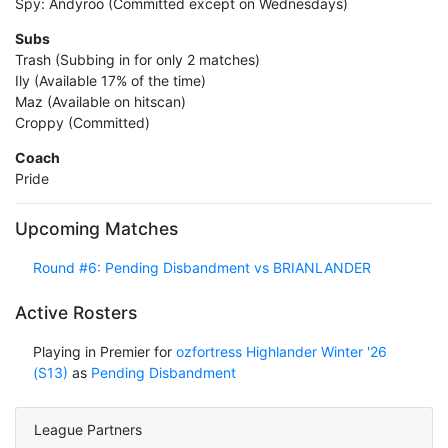
Spy: Andyroo (Committed except on Wednesdays)
Subs
Trash (Subbing in for only 2 matches)
Ily (Available 17% of the time)
Maz (Available on hitscan)
Croppy (Committed)
Coach
Pride
Upcoming Matches
Round #6: Pending Disbandment vs BRIANLANDER
Active Rosters
Playing in Premier for
ozfortress Highlander Winter '26
(S13)
as
Pending Disbandment
League Partners