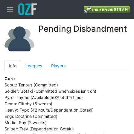
Pending Disbandment
Info
Leagues
Players
Core
Scout: Tenous (Committed)
Soldier: Gotaki (Committed when sixes isn't on)
Pyro: Thyme (Available 50% of the time)
Demo: Glitchy (6 weeks)
Heavy: Typo (42 hours/Dependant on Gotaki)
Engi: Doctrine (Committed)
Medic: Shy (2 weeks)
Sniper: Trev (Dependant on Gotaki)