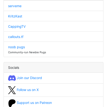
serveme
KritzKast
CappingTV
callouts.tf
noob pugs
Community-run Newbie Pugs
Socials
Join our Discord
Follow us on X
Support us on Patreon