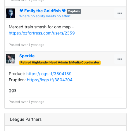
♥ Emily the Goldfish ♥
Captain
Where no ability meets no effort
Merced train smash for one map -
https://ozfortress.com/users/2359
Posted over 1 year ago
Sperkle
Retired Highlander Head Admin & Media Coordinator
Product:
https://logs.tf/3804189
Eruption:
https://logs.tf/3804204
ggs
Posted over 1 year ago
League Partners