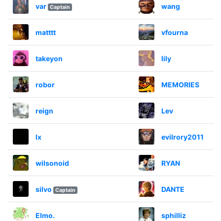
var
wang
Captain
matttt
vfourna
takeyon
lily
robor
MEMORIES
reign
Lev
lx
evilrory2011
wilsonoid
RYAN
silvo
DANTE
Captain
Elmo.
sphilliz