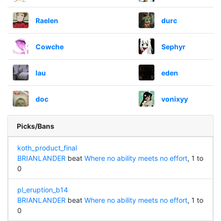
Raelen
durc
Cowche
Sephyr
lau
eden
doc
vonixyy
Picks/Bans
koth_product_final
BRIANLANDER
beat
Where no ability meets no effort
, 1 to
0
pl_eruption_b14
BRIANLANDER
beat
Where no ability meets no effort
, 1 to
0