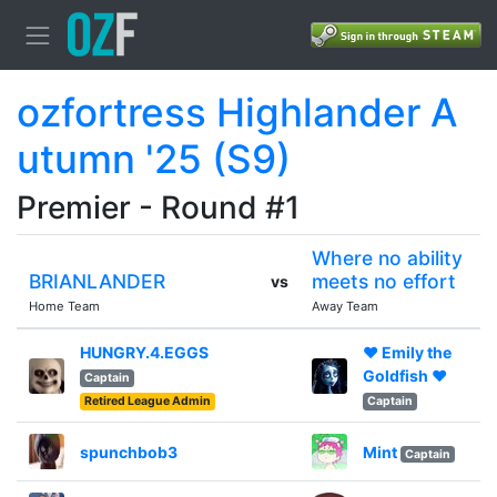
ozfortress Highlander A
utumn '25 (S9)
Premier - Round #1
Where no ability
BRIANLANDER
meets no effort
vs
Home Team
Away Team
HUNGRY.4.EGGS
♥ Emily the
Goldfish ♥
Captain
Retired League Admin
Captain
spunchbob3
Mint
Captain