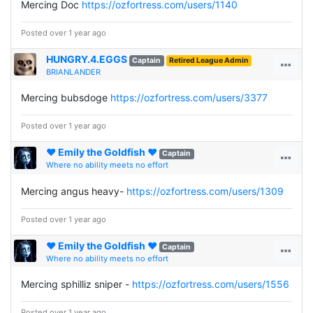
Mercing Doc
https://ozfortress.com/users/1140
Posted over 1 year ago
HUNGRY.4.EGGS
Captain
Retired League Admin
BRIANLANDER
Mercing bubsdoge
https://ozfortress.com/users/3377
Posted over 1 year ago
♥ Emily the Goldfish ♥
Captain
Where no ability meets no effort
Mercing angus heavy-
https://ozfortress.com/users/1309
Posted over 1 year ago
♥ Emily the Goldfish ♥
Captain
Where no ability meets no effort
Mercing sphilliz sniper -
https://ozfortress.com/users/1556
Posted over 1 year ago