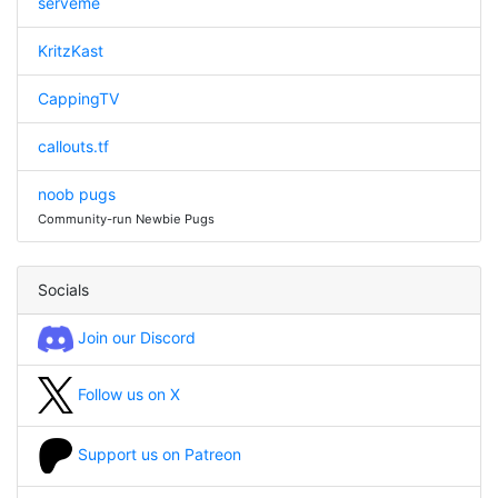
serveme
KritzKast
CappingTV
callouts.tf
noob pugs
Community-run Newbie Pugs
Socials
Join our Discord
Follow us on X
Support us on Patreon