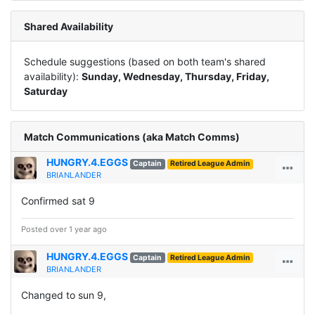
Shared Availability
Schedule suggestions (based on both team's shared
availability):
Sunday, Wednesday, Thursday, Friday,
Saturday
Match Communications (aka Match Comms)
HUNGRY.4.EGGS
Captain
Retired League Admin
BRIANLANDER
Confirmed sat 9
Posted over 1 year ago
HUNGRY.4.EGGS
Captain
Retired League Admin
BRIANLANDER
Changed to sun 9,