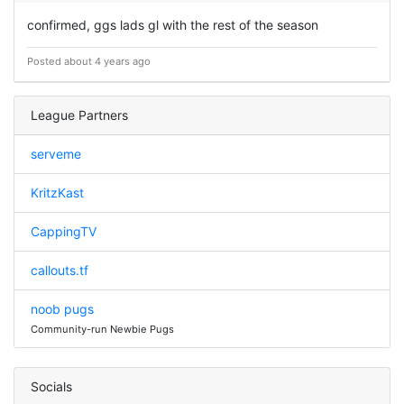
confirmed, ggs lads gl with the rest of the season
Posted about 4 years ago
League Partners
serveme
KritzKast
CappingTV
callouts.tf
noob pugs
Community-run Newbie Pugs
Socials