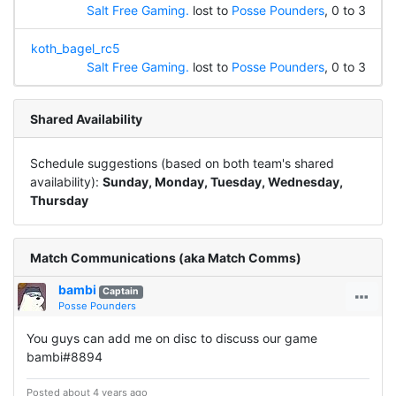
Salt Free Gaming.
lost to
Posse Pounders
, 0 to 3
koth_bagel_rc5
Salt Free Gaming.
lost to
Posse Pounders
, 0 to 3
Shared Availability
Schedule suggestions (based on both team's shared
availability):
Sunday, Monday, Tuesday, Wednesday,
Thursday
Match Communications (aka Match Comms)
bambi
Captain
Posse Pounders
You guys can add me on disc to discuss our game
bambi#8894
Posted about 4 years ago