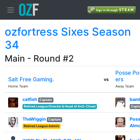
ozfortress Sixes Season
34
Main - Round #2
Posse Po
Salt Free Gaming.
ers
vs
Home Team
Away Team
catfish
bam
Captain
Retired League Director & Head of Anti-Cheat
Capta
TheWiggin
Poss
Captain
Alm
Retired League Admin