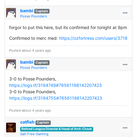
bambi
Captain
Posse Pounders
forgor to put this here, but its confirmed for tonight at 9pm
Confirmed to merc med:
https://ozfortress.com/users/3718
Posted about 4 years ago
bambi
Captain
Posse Pounders
3-0 to Posse Pounders,
https://logs.tf/3194749#76561198142207423
3-0 to Posse Pounders,
https://logs.tf/3194755#76561198142207423
Posted about 4 years ago
catfish
Captain
Retired League Director & Head of Anti-Cheat
Salt Free Gaming.