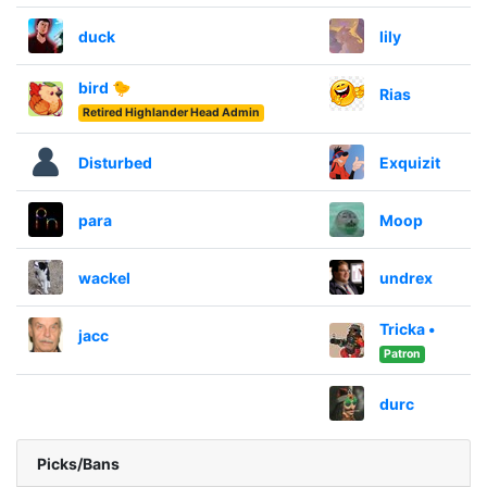
duck
lily
bird 🐤
Rias
Retired Highlander Head Admin
Disturbed
Exquizit
para
Moop
wackel
undrex
Tricka •
jacc
Patron
durc
Picks/Bans