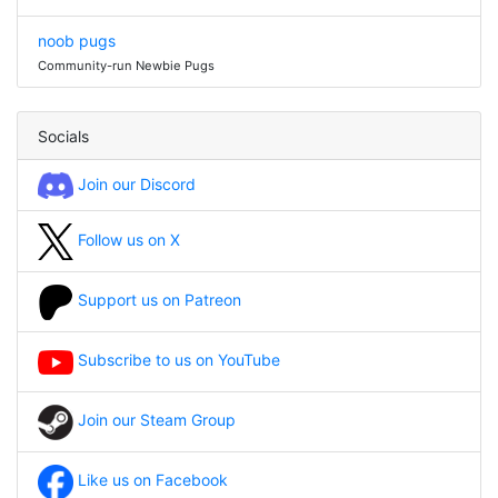
noob pugs
Community-run Newbie Pugs
Socials
Join our Discord
Follow us on X
Support us on Patreon
Subscribe to us on YouTube
Join our Steam Group
Like us on Facebook