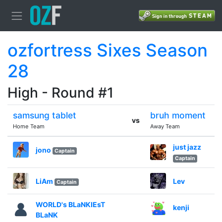
ozfortress Sixes Season
28
High - Round #1
samsung tablet
bruh moment
vs
Home Team
Away Team
just jazz
jono
Captain
Captain
LiAm
Lev
Captain
WORLD's BLaNKIEsT
kenji
BLaNK