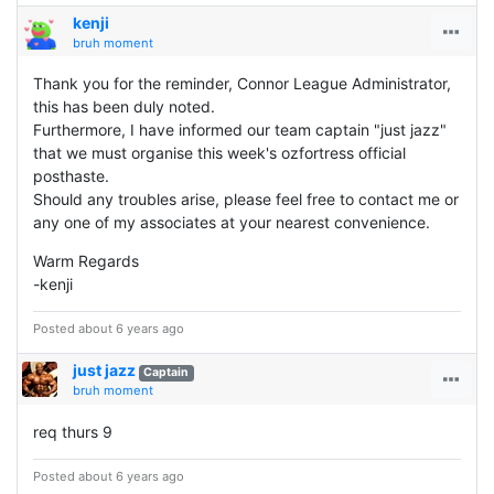
kenji
bruh moment
Thank you for the reminder, Connor League Administrator,
this has been duly noted.
Furthermore, I have informed our team captain "just jazz"
that we must organise this week's ozfortress official
posthaste.
Should any troubles arise, please feel free to contact me or
any one of my associates at your nearest convenience.
Warm Regards
-kenji
Posted about 6 years ago
just jazz
Captain
bruh moment
req thurs 9
Posted about 6 years ago