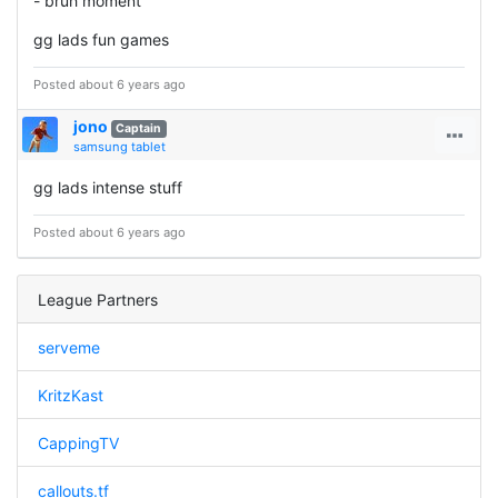
- bruh moment
gg lads fun games
Posted about 6 years ago
jono
Captain
samsung tablet
gg lads intense stuff
Posted about 6 years ago
League Partners
serveme
KritzKast
CappingTV
callouts.tf