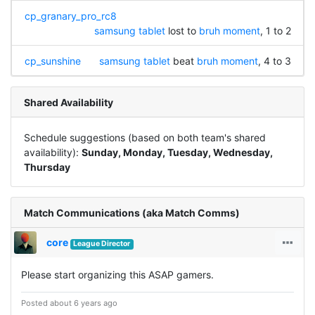
cp_granary_pro_rc8
samsung tablet
lost to
bruh moment
, 1 to 2
cp_sunshine
samsung tablet
beat
bruh moment
, 4 to 3
Shared Availability
Schedule suggestions (based on both team's shared
availability):
Sunday, Monday, Tuesday, Wednesday,
Thursday
Match Communications (aka Match Comms)
core
League Director
Please start organizing this ASAP gamers.
Posted about 6 years ago