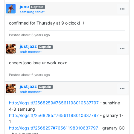
jono
Captain
samsung tablet
confirmed for Thursday at 9 o'clock! :)
Posted about 6 years ago
just jazz
Captain
bruh moment
cheers jono love ur work xoxo
Posted about 6 years ago
just jazz
Captain
bruh moment
http://logs.tf/2568259#76561198010637797
- sunshine
4-3 samsung
http://logs.tf/2568285#76561198010637797
- granary 1-
1
http://logs.tf/2568297#76561198010637797
- granary GC