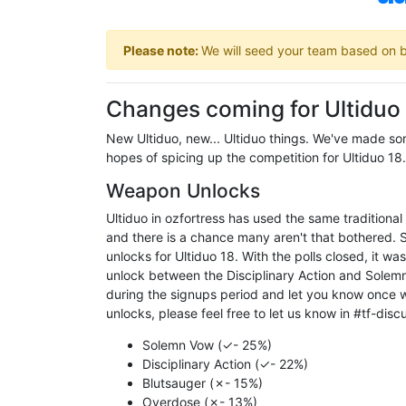
Please note:
We will seed your team based on bo
Changes coming for Ultiduo
New Ultiduo, new... Ultiduo things. We've made some
hopes of spicing up the competition for Ultiduo 18.
Weapon Unlocks
Ultiduo in ozfortress has used the same traditional 
and there is a chance many aren't that bothered. S
unlocks for Ultiduo 18. With the polls closed, it w
unlock between the Disciplinary Action and Solemn V
during the signups period and let you know once w
unlocks, please feel free to let us know in #tf-disc
Solemn Vow (✓- 25%)
Disciplinary Action (✓- 22%)
Blutsauger (✗- 15%)
Overdose (✗- 13%)