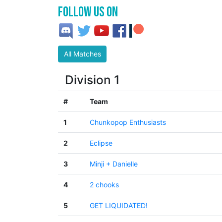
Follow us on
All Matches
Division 1
#
Team
1
Chunkopop Enthusiasts
2
Eclipse
3
Minji + Danielle
4
2 chooks
5
GET LIQUIDATED!