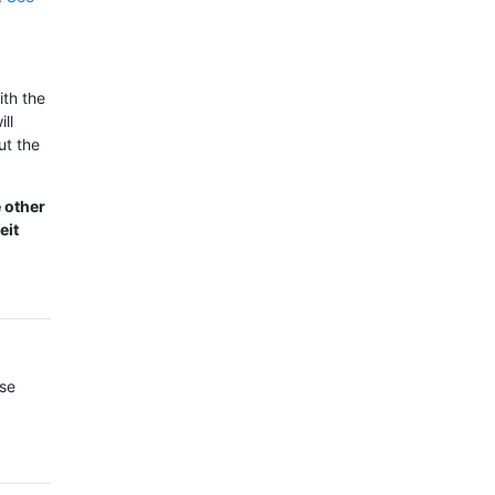
ith the
ll
ut the
e other
eit
ase