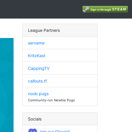
League Partners
serveme
KritzKast
CappingTV
callouts.tf
noob pugs
Community-run Newbie Pugs
Socials
Join our Discord