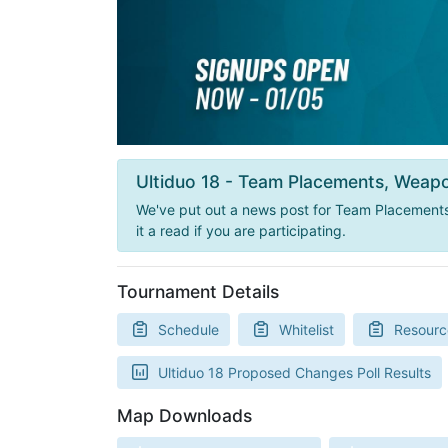
Ultiduo 18 - Team Placements, Weapo
We've put out a news post for Team Placements,
it a read if you are participating.
Tournament Details
Schedule
Whitelist
Resourc
Ultiduo 18 Proposed Changes Poll Results
Map Downloads