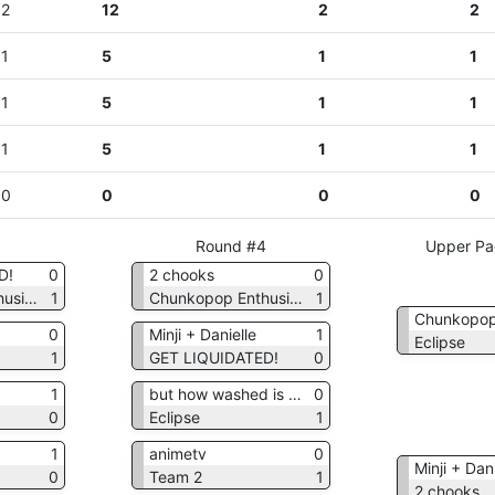
2
12
2
2
1
5
1
1
1
5
1
1
1
5
1
1
0
0
0
0
3
Round #4
Upper Pa
D!
0
2 chooks
0
Chunkopop Enthusiasts
1
Chunkopop Enthusiasts
1
0
Minji + Danielle
1
Eclipse
1
GET LIQUIDATED!
0
1
but how washed is tesla??
0
0
Eclipse
1
1
animetv
0
Minji + Dani
0
Team 2
1
2 chooks