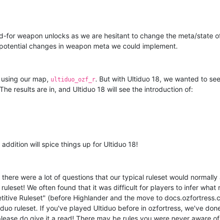
d-for weapon unlocks as we are hesitant to change the meta/state o
t potential changes in weapon meta we could implement.
n using our map,
. But with Ultiduo 18, we wanted to see
ultiduo_ozf_r
e results are in, and Ultiduo 18 will see the introduction of:
 addition will spice things up for Ultiduo 18!
 there were a lot of questions that our typical ruleset would normall
uleset! We often found that it was difficult for players to infer what 
titive Ruleset" (before Highlander and the move to docs.ozfortress.
uo ruleset. If you've played Ultiduo before in ozfortress, we've don
lease do give it a read! There may be rules you were never aware of