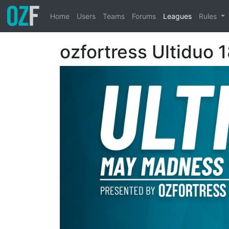
Home
Users
Teams
Forums
Leagues
Rules
ozfortress Ultiduo 