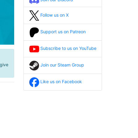
Follow us on X
Support us on Patreon
Subscribe to us on YouTube
give
Join our Steam Group
Like us on Facebook