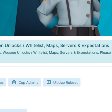
n Unlocks / Whitelist, Maps, Servers & Expectations
 Weapon Unlocks / Whitelist, Maps, Servers & Expectations. Please 
es
Cup Admins
Ultiduo Ruleset