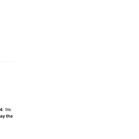
24
. We
ay the