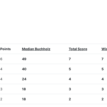
Points
Median Buchholz
Total Score
Wi
6
49
7
7
4
40
5
5
4
24
4
4
3
18
3
3
2
18
2
2