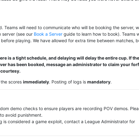
. Teams will need to communicate who will be booking the server, w
e server (see our
Book a Server
guide to learn how to book). Teams wi
 before playing. We have allowed for extra time between matches, b
e is a tight schedule, and delaying will delay the entire cup. If th
rver has been booked, message an administrator to claim your forf
 courtesy.
m the scores
immediately
. Posting of logs is
mandatory
.
andom demo checks to ensure players are recording POV demos. Ple
to avoid punishment.
g is considered a game exploit, contact a League Administrator for