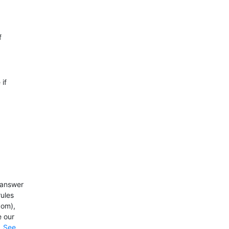
f
 if
y answer
rules
com),
e our
.
See