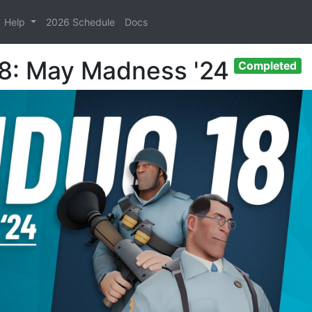
Help
2026 Schedule
Docs
18: May Madness '24
Completed