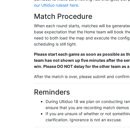
our Ultiduo ruleset here
.
Match Procedure
When each round starts, matches will be generated
base expectation that the Home team will book th
need to both load the map and execute the config
scheduling is still tight.
Please start each game as soon as possible as ther
team has not shown up five minutes after the se
win. Please DO NOT delay for the other team as a
After the match is over, please submit and confir
Reminders
During Ultiduo 18 we plan on conducting r
ensure that you are recording match demos 
If you are unsure of whether or not somethin
clarification. Ignorance is not an excuse.