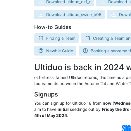
Download ultiduo_ozf_r
Download ul
Download ultiduo_swine_b06
Downl
How-to Guides
Finding a Team
Creating a Team an
Newbie Guide
Booking a serveme.tf
Ultiduo is back in 2024 w
ozfortress' famed Ultiduo returns, this time as a pa
tournaments between the Autumn '24 and Winter '
Signups
You can sign up for Ultiduo 18 from
now
(
Wednesda
aim to have
initial
seedings out by
Friday the 3rd 
4th of May 2024
.
SIG