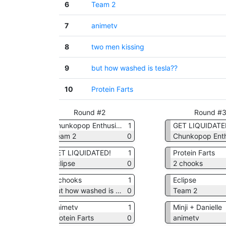
6
Team 2
7
animetv
8
two men kissing
9
but how washed is tesla??
10
Protein Farts
Round #2
Round #
asts
1
Chunkopop Enthusiasts
1
GET LIQUIDATE
0
Team 2
0
1
GET LIQUIDATED!
1
Protein Farts
a??
0
Eclipse
0
2 chooks
1
2 chooks
1
Eclipse
0
but how washed is tesla??
0
Team 2
0
animetv
1
Minji + Danielle
1
Protein Farts
0
animetv