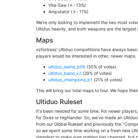
Vita-Saw (✗- 13%)
Amputator (✗- 11%)
We're only looking to implement the two most vote
Ultiduo heavily, and both weapons are the larges
Maps
ozfortress' Ultiduo competitions have always bee
players would be interested in other, newer maps. Th
ultiduo_swine_b06
(30% of votes)
ultiduo_baloo_v2
(29% of votes)
ultiduo_champions_b1
(21% of votes)
This will bring our total maps to four. We hope their
Ultiduo Ruleset
It's been needed for some time. For newer players,
for Sixes or Highlander. So, we've made an Ultiduo r
from our Global Ruleset and previously the "Compe
so we spent some time working on a fresh new Ultid
darndest to make sure nothing has changed, but p