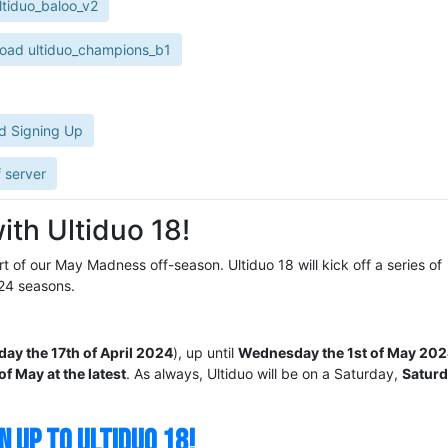
tiduo_baloo_v2
oad ultiduo_champions_b1
d Signing Up
 server
ith Ultiduo 18!
rt of our May Madness off-season. Ultiduo 18 will kick off a series of
24 seasons.
y the 17th of April 2024
), up until
Wednesday the 1st of May 20
of May at the latest
. As always, Ultiduo will be on a Saturday,
Saturd
N UP TO ULTIDUO 18!