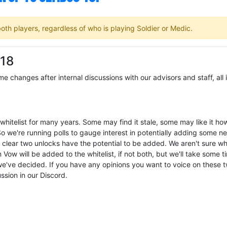
th players, regardless of who is playing Soldier or Medic.
 18
 changes after internal discussions with our advisors and staff, all 
whitelist for many years. Some may find it stale, some may like it how 
o we're running polls to gauge interest in potentially adding some n
as clear two unlocks have the potential to be added. We aren't sure w
ow will be added to the whitelist, if not both, but we'll take some t
e've decided. If you have any opinions you want to voice on these 
ussion in our Discord.