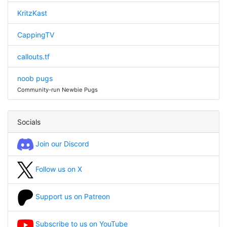
KritzKast
CappingTV
callouts.tf
noob pugs
Community-run Newbie Pugs
Socials
Join our Discord
Follow us on X
Support us on Patreon
Subscribe to us on YouTube