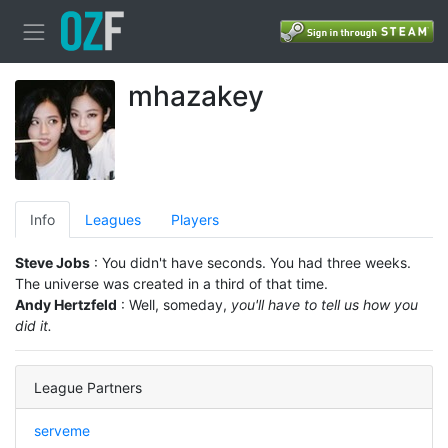
mhazakey
Info
Leagues
Players
Steve Jobs
: You didn't have seconds. You had three weeks.
The universe was created in a third of that time.
Andy Hertzfeld
: Well, someday,
you'll have to tell us how you
did it.
League Partners
serveme