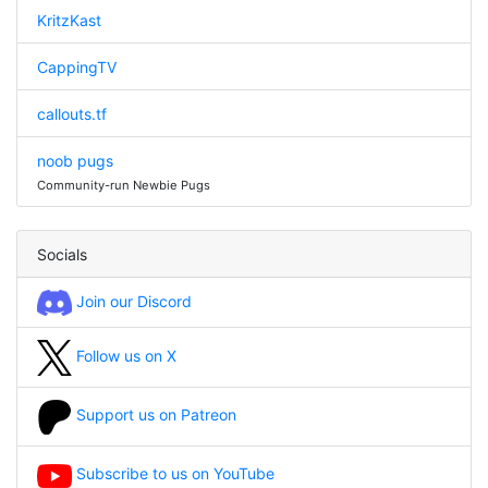
KritzKast
CappingTV
callouts.tf
noob pugs
Community-run Newbie Pugs
Socials
Join our Discord
Follow us on X
Support us on Patreon
Subscribe to us on YouTube