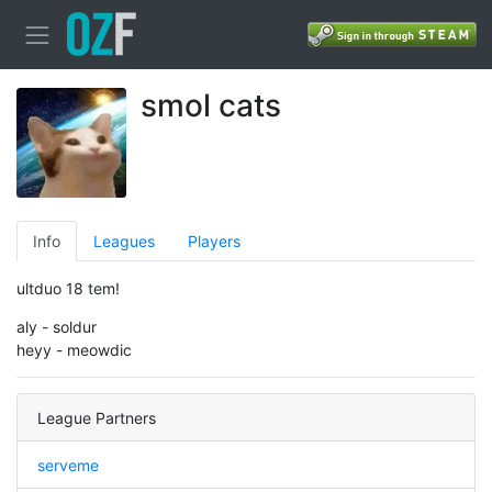
smol cats
Info
Leagues
Players
ultduo 18 tem!
aly - soldur
heyy - meowdic
League Partners
serveme