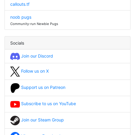
callouts.tf
noob pugs
Community-run Newbie Pugs
Socials
Join our Discord
Follow us on X
Support us on Patreon
Subscribe to us on YouTube
Join our Steam Group