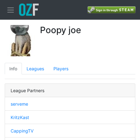
Poopy joe
Info
Leagues
Players
League Partners
serveme
KritzKast
CappingTV