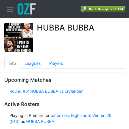
HUBBA BUBBA
Info
Leagues
Players
Upcoming Matches
Round #6: HUBBA BUBBA vs crylander
Active Rosters
Playing in Premier for
ozfortress Highlander Winter '26
(S13)
as
HUBBA BUBBA