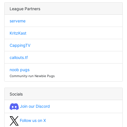
League Partners
serveme
KritzKast
CappingTV
callouts.tf
noob pugs
Community-run Newbie Pugs
Socials
Join our Discord
Follow us on X