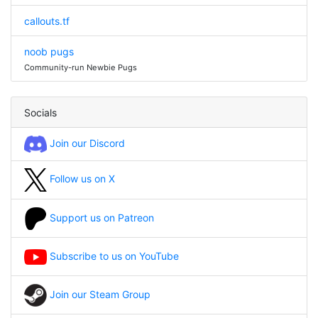
callouts.tf
noob pugs
Community-run Newbie Pugs
Socials
Join our Discord
Follow us on X
Support us on Patreon
Subscribe to us on YouTube
Join our Steam Group