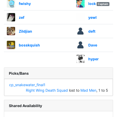
fwishy
lock
Captain
zef
yewl
Zildjian
deft
bosskquish
Dave
hyper
Picks/Bans
cp_snakewater_final1
Right Wing Death Squad
lost to
Mad Men
, 1 to 5
Shared Availability