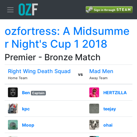
ozfortress: A Midsumme
r Night's Cup 1 2018
Premier - Bronze Match
Right Wing Death Squad
Mad Men
vs
Home Team
Away Team
Ben
HERTZILLA
Captain
kpc
teejay
Moop
ohai