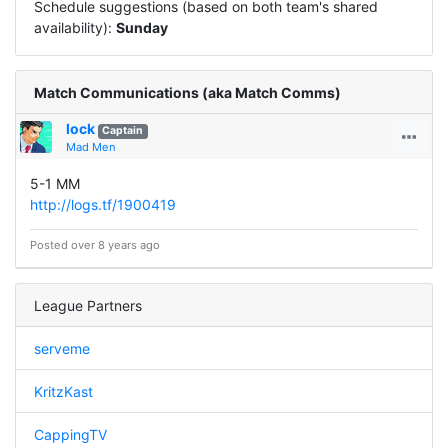
Schedule suggestions (based on both team's shared
availability):
Sunday
Match Communications (aka Match Comms)
lock
Captain
Mad Men
5-1 MM
http://logs.tf/1900419
Posted over 8 years ago
League Partners
serveme
KritzKast
CappingTV