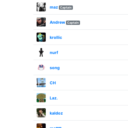
maz
Captain
Andrew
Captain
krollic
nurf
song
CH
Laz.
kaldoz