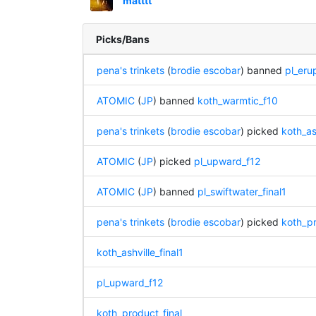
matttt
Picks/Bans
pena's trinkets
(
brodie escobar
) banned
pl_eru
ATOMIC
(
JP
) banned
koth_warmtic_f10
pena's trinkets
(
brodie escobar
) picked
koth_ash
ATOMIC
(
JP
) picked
pl_upward_f12
ATOMIC
(
JP
) banned
pl_swiftwater_final1
pena's trinkets
(
brodie escobar
) picked
koth_pr
koth_ashville_final1
pl_upward_f12
koth_product_final