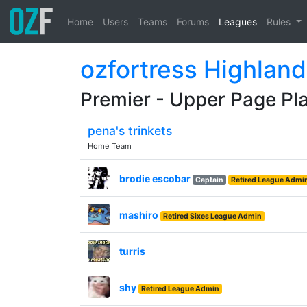
Home
Users
Teams
Forums
Leagues
Rules
ozfortress Highland
Premier - Upper Page Pla
pena's trinkets
Home Team
brodie escobar
Captain
Retired League Admi
mashiro
Retired Sixes League Admin
turris
shy
Retired League Admin