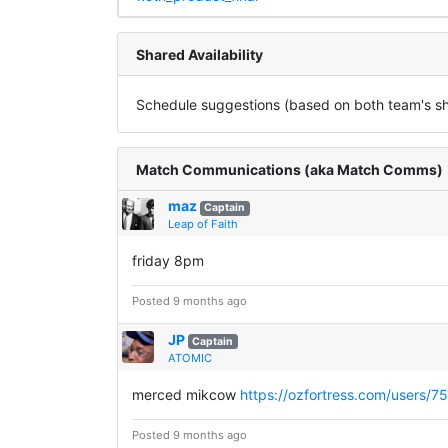
Shared Availability
Schedule suggestions (based on both team's sha
Match Communications (aka Match Comms)
maz
Captain
Leap of Faith
friday 8pm
Posted 9 months ago
JP
Captain
ATOMIC
merced mikcow
https://ozfortress.com/users/7
Posted 9 months ago