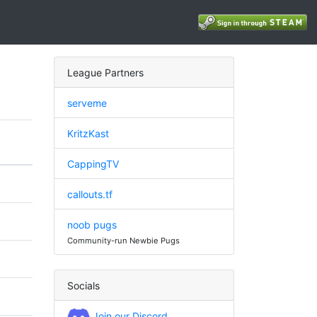
League Partners
serveme
KritzKast
CappingTV
callouts.tf
noob pugs
Community-run Newbie Pugs
Socials
Join our Discord