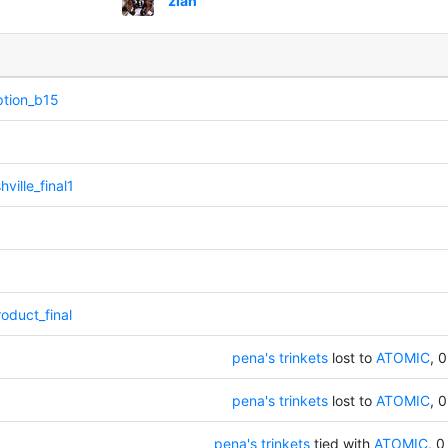
ziah
ption_b15
ville_final1
oduct_final
pena's trinkets
lost to
ATOMIC
, 0
pena's trinkets
lost to
ATOMIC
, 0
pena's trinkets
tied with
ATOMIC
, 0