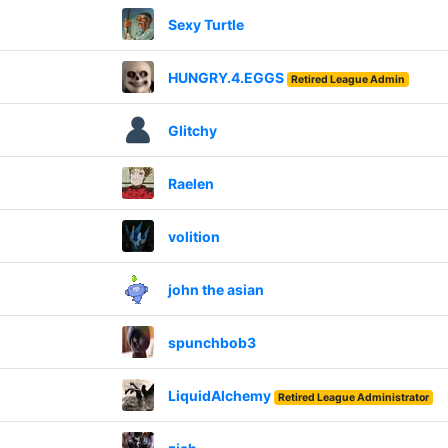
Sexy Turtle
HUNGRY.4.EGGS
Retired League Admin
Glitchy
Raelen
volition
john the asian
spunchbob3
LiquidAlchemy
Retired League Administrator