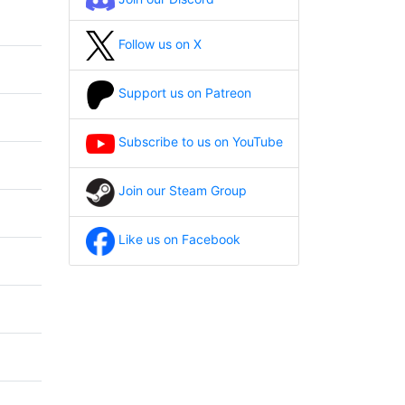
Follow us on X
Support us on Patreon
Subscribe to us on YouTube
Join our Steam Group
Like us on Facebook