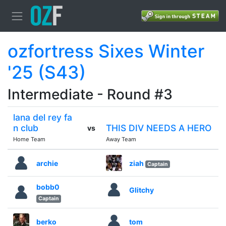
ozfortress Sixes Winter
'25 (S43)
Intermediate - Round #3
lana del rey fa
n club
THIS DIV NEEDS A HERO
vs
Home Team
Away Team
archie
ziah
Captain
bobb0
Glitchy
Captain
berko
tom