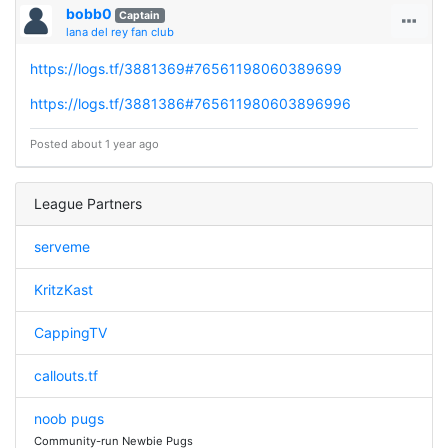
bobb0
Captain
lana del rey fan club
https://logs.tf/3881369#76561198060389699
https://logs.tf/3881386#765611980603896996
Posted about 1 year ago
League Partners
serveme
KritzKast
CappingTV
callouts.tf
noob pugs
Community-run Newbie Pugs