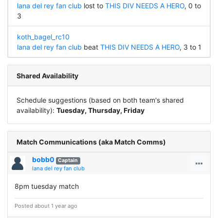
lana del rey fan club
lost to
THIS DIV NEEDS A HERO
, 0 to
3
koth_bagel_rc10
lana del rey fan club
beat
THIS DIV NEEDS A HERO
, 3 to 1
Shared Availability
Schedule suggestions (based on both team's shared
availability):
Tuesday, Thursday, Friday
Match Communications (aka Match Comms)
bobb0
Captain
lana del rey fan club
8pm tuesday match
Posted about 1 year ago