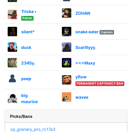
Tricka •
ZOHAN
Patron
silent*
snake eater
Captain
duck
Scarlllyyy.
2345y.
><>Maxy
yflow
peep
PERMANENT CAPTAINCY BAN
big
waves
maurice
Picks/Bans
cp_granary_pro_rc17a3