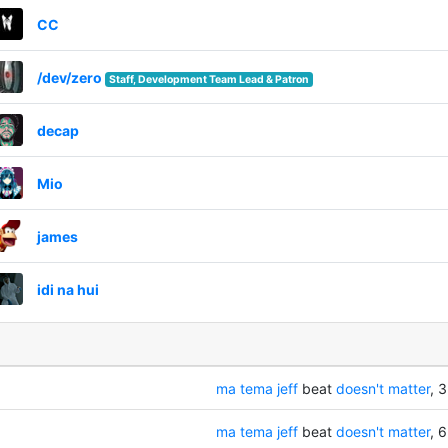
CC
/dev/zero
Staff, Development Team Lead & Patron
decap
Mio
james
idi na hui
ma tema jeff
beat
doesn't matter
, 3
ma tema jeff
beat
doesn't matter
, 6