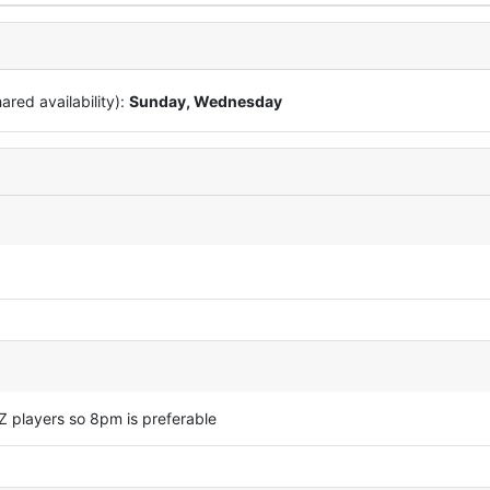
red availability):
Sunday, Wednesday
Z players so 8pm is preferable