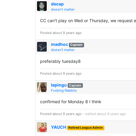
decap
doesn't matter
CC can't play on Wed or Thursday, we request 
Posted about 9 years ago
madhoc
Captain
doesn't matter
preferably tuesday8
Posted about 9 years ago
lepingu
Captain
Fxxking Rabbits
confirmed for Monday 8 I think
Posted about 9 years ago
- edited about 9 years ago
YAUCH
Retired League Admin