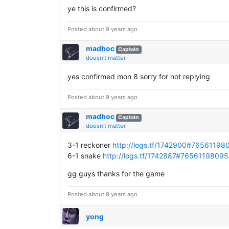
ye this is confirmed?
Posted about 9 years ago
madhoc
Captain
doesn't matter
yes confirmed mon 8 sorry for not replying
Posted about 9 years ago
madhoc
Captain
doesn't matter
3-1 reckoner
http://logs.tf/1742900#7656119
6-1 snake
http://logs.tf/1742887#7656119809
gg guys thanks for the game
Posted about 9 years ago
yong