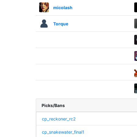
micolash
Torque
Picks/Bans
cp_reckoner_rc2
cp_snakewater_final1