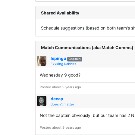
Shared Availability
Schedule suggestions (based on both team's sha
Match Communications (aka Match Comms)
lepingu
Captain
Fxxking Rabbits
Wednesday 9 good?
Posted about 9 years ago
decap
doesn't matter
Not the captain obviously, but our team has 2 N
Posted about 9 years ago