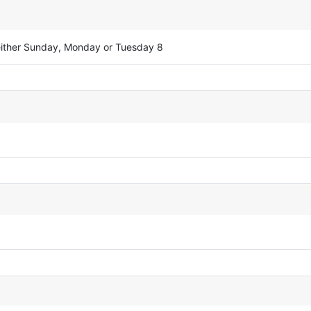
either Sunday, Monday or Tuesday 8