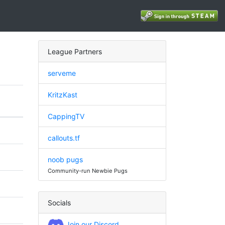
League Partners
serveme
KritzKast
CappingTV
callouts.tf
noob pugs
Community-run Newbie Pugs
Socials
Join our Discord