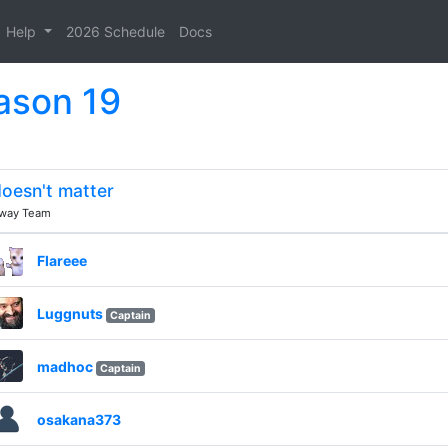
Help
2026 Schedule
Docs
ason 19
oesn't matter
way Team
Flareee
Luggnuts
Captain
madhoc
Captain
osakana373