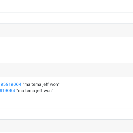
8095919064
"ma tema jeff won"
5919064
"ma tema jeff won"