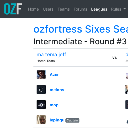
Home
Users
Teams
Forums
Leagues
Rules
ozfortress Sixes Se
Intermediate - Round #3
ma tema jeff
d
vs
Home Team
A
Azer
melons
mop
lepingu
Captain