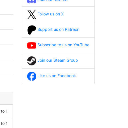
Follow us on X
Support us on Patreon
Subscribe to us on YouTube
Join our Steam Group
Like us on Facebook
 to 1
 to 1