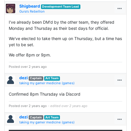
Shigbeard
Development Team Lead
Gura's Rebellion
I've already been DM'd by the other team, they offered
Monday and Thursday as their best days for official.
We've elected to take them up on Thursday, but a time has
yet to be set.
We offer 8pm or 9pm.
Posted over 2 years ago
dezi
Captain
Art Team
taking my gamer medicine (games)
Confirmed 8pm Thursday via Discord
Posted over 2 years ago
- edited over 2 years ago
dezi
Captain
Art Team
taking my gamer medicine (games)