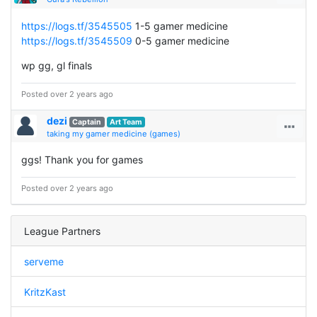
https://logs.tf/3545505
1-5 gamer medicine
https://logs.tf/3545509
0-5 gamer medicine
wp gg, gl finals
Posted over 2 years ago
dezi
Captain
Art Team
taking my gamer medicine (games)
ggs! Thank you for games
Posted over 2 years ago
League Partners
serveme
KritzKast