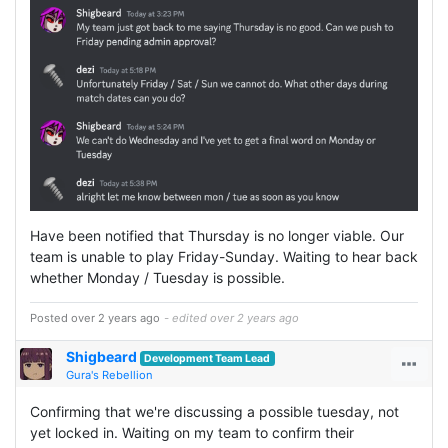
Have been notified that Thursday is no longer viable. Our
team is unable to play Friday-Sunday. Waiting to hear back
whether Monday / Tuesday is possible.
Posted over 2 years ago
- edited over 2 years ago
Shigbeard
Development Team Lead
Gura's Rebellion
Confirming that we're discussing a possible tuesday, not
yet locked in. Waiting on my team to confirm their