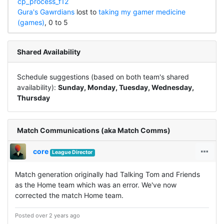
cp_process_f12
Gura's Gawrdians
lost to
taking my gamer medicine
(games)
, 0 to 5
Shared Availability
Schedule suggestions (based on both team's shared
availability):
Sunday, Monday, Tuesday, Wednesday,
Thursday
Match Communications (aka Match Comms)
core
League Director
Match generation originally had Talking Tom and Friends
as the Home team which was an error. We've now
corrected the match Home team.
Posted over 2 years ago