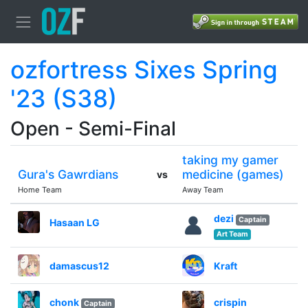
ozfortress Sixes Spring
'23 (S38)
Open - Semi-Final
taking my gamer
Gura's Gawrdians
medicine (games)
vs
Home Team
Away Team
dezi
Captain
Hasaan LG
Art Team
damascus12
Kraft
chonk
crispin
Captain