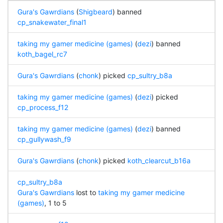
Gura's Gawrdians
(
Shigbeard
) banned
cp_snakewater_final1
taking my gamer medicine (games)
(
dezi
) banned
koth_bagel_rc7
Gura's Gawrdians
(
chonk
) picked
cp_sultry_b8a
taking my gamer medicine (games)
(
dezi
) picked
cp_process_f12
taking my gamer medicine (games)
(
dezi
) banned
cp_gullywash_f9
Gura's Gawrdians
(
chonk
) picked
koth_clearcut_b16a
cp_sultry_b8a
Gura's Gawrdians
lost to
taking my gamer medicine
(games)
, 1 to 5