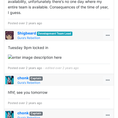
availability, unfortunately there's no one day where my
entire team is available. Consequences of the time of year,
I guess.
Posted over 2 years ago
Shigbeard
Development Team Lead
Gura's Rebellion
Tuesday 9pm locked in
Posted over 2 years ago
- edited over 2 years ago
chonk
Captain
Gura's Rebellion
hfhf, see you tomorrow
Posted over 2 years ago
chonk
Captain
Gura's Rebellion