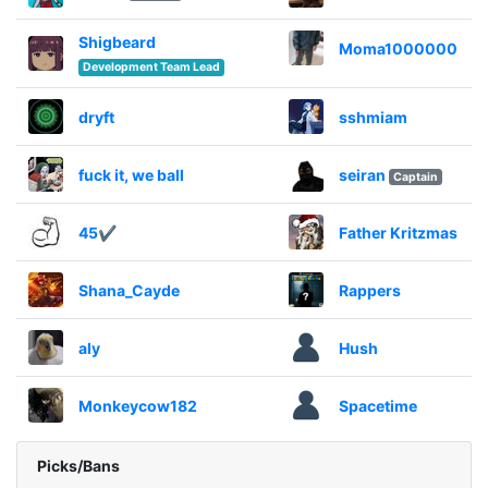
Shigbeard
Moma1000000
Development Team Lead
dryft
sshmiam
fuck it, we ball
seiran
Captain
45✔
Father Kritzmas
Shana_Cayde
Rappers
aly
Hush
Monkeycow182
Spacetime
Picks/Bans