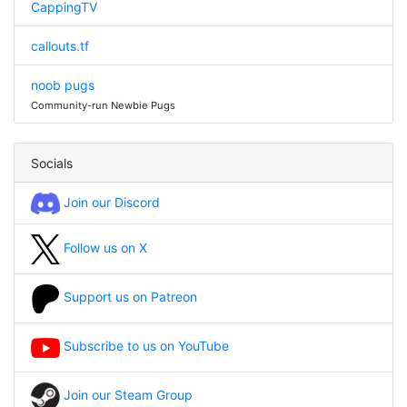
CappingTV
callouts.tf
noob pugs
Community-run Newbie Pugs
Socials
Join our Discord
Follow us on X
Support us on Patreon
Subscribe to us on YouTube
Join our Steam Group