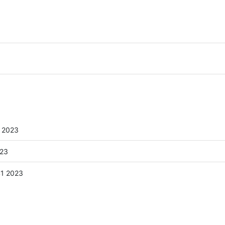
 2023
023
41 2023