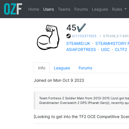
Home
Users
Teams
Forums
Leagues
Rules
45✔
/
STEAM_0:1:66
U:1:132371025
STEAMID.UK
·
STEAMHISTORY.
ASIAFORTRESS
·
UGC
·
CLTF2
Info
Leagues
Forums
Joined on Mon Oct 9 2023
Team Fortress 2 Soldier Main from 2013-2015 (Just got bac
Grandmaster Overwatch 2 DPS (Pharah Genji), recently qu
[Looking to get into the TF2 OCE Competitive Scen