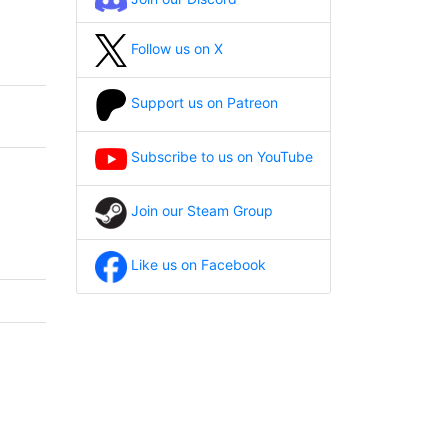
Follow us on X
Support us on Patreon
Subscribe to us on YouTube
Join our Steam Group
Like us on Facebook