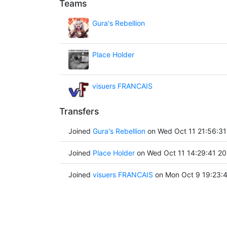
Teams
Gura's Rebellion
Place Holder
visuers FRANCAIS
Transfers
Joined
Gura's Rebellion
on Wed Oct 11 21:56:31
Joined
Place Holder
on Wed Oct 11 14:29:41 2
Joined
visuers FRANCAIS
on Mon Oct 9 19:23: