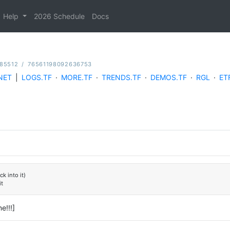
Help
2026 Schedule
Docs
185512
/
76561198092636753
NET
|
LOGS.TF
·
MORE.TF
·
TRENDS.TF
·
DEMOS.TF
·
RGL
·
ET
k into it)
it
e!!!]