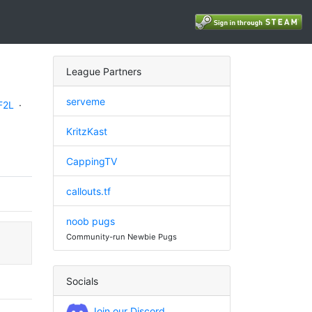
League Partners
serveme
F2L
·
KritzKast
CappingTV
callouts.tf
noob pugs
Community-run Newbie Pugs
Socials
Join our Discord