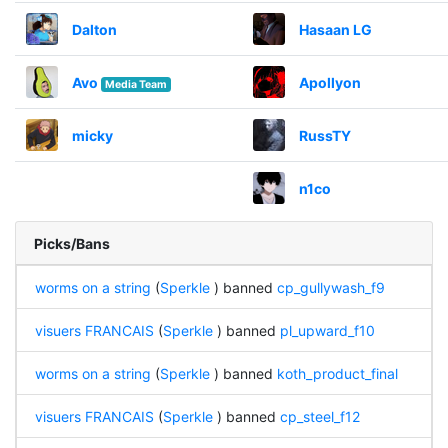
Dalton
Hasaan LG
Avo
Apollyon
Media Team
micky
RussTY
n1co
Picks/Bans
worms on a string
(
Sperkle
) banned
cp_gullywash_f9
visuers FRANCAIS
(
Sperkle
) banned
pl_upward_f10
worms on a string
(
Sperkle
) banned
koth_product_final
visuers FRANCAIS
(
Sperkle
) banned
cp_steel_f12