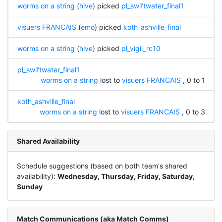
worms on a string
(
hive
) picked
pl_swiftwater_final1
visuers FRANCAIS
(
emo
) picked
koth_ashville_final
worms on a string
(
hive
) picked
pl_vigil_rc10
pl_swiftwater_final1
worms on a string
lost to
visuers FRANCAIS
, 0 to 1
koth_ashville_final
worms on a string
lost to
visuers FRANCAIS
, 0 to 3
Shared Availability
Schedule suggestions (based on both team's shared
availability):
Wednesday, Thursday, Friday, Saturday,
Sunday
Match Communications (aka Match Comms)