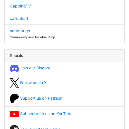
CappingTV
callouts.tf
noob pugs
Community-run Newbie Pugs
Socials
Join our Discord
Follow us on X
Support us on Patreon
Subscribe to us on YouTube