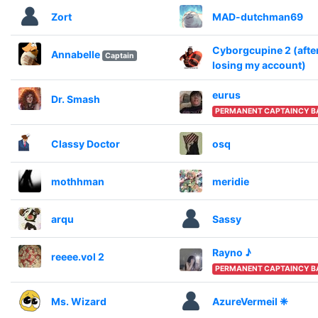
Zort
MAD-dutchman69
Cyborgcupine 2 (afte
Annabelle
Captain
losing my account)
eurus
Dr. Smash
PERMANENT CAPTAINCY B
Classy Doctor
osq
mothhman
meridie
arqu
Sassy
Rayno ♪
reeee.vol 2
PERMANENT CAPTAINCY B
Ms. Wizard
AzureVermeil ❈