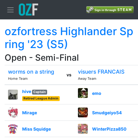
ozfortress Highlander Sp
ring '23 (S5)
Open - Semi-Final
worms on a string
visuers FRANCAIS
vs
Home Team
Away Team
hive
Captain
emo
Retired League Admin
Mirage
Smudgeiyo54
Miss Squidge
WinterPizza850