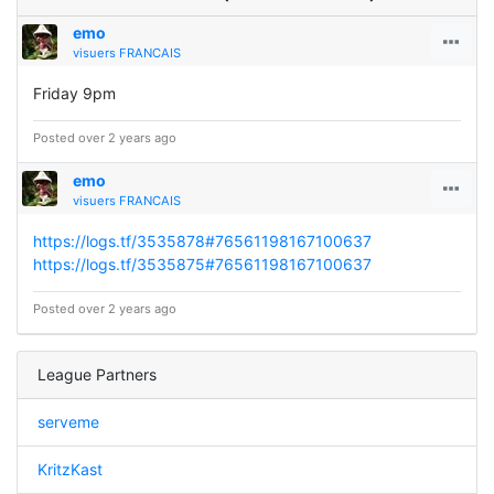
emo
visuers FRANCAIS
Friday 9pm
Posted over 2 years ago
emo
visuers FRANCAIS
https://logs.tf/3535878#76561198167100637
https://logs.tf/3535875#76561198167100637
Posted over 2 years ago
League Partners
serveme
KritzKast