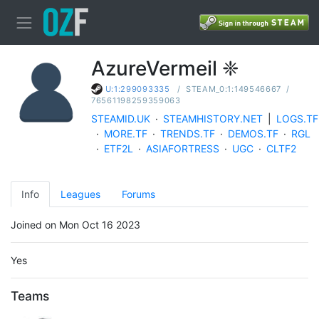
AzureVermeil ❈
/
STEAM_0:1:149546667
/
U:1:299093335
76561198259359063
STEAMID.UK
·
STEAMHISTORY.NET
|
LOGS.TF
·
MORE.TF
·
TRENDS.TF
·
DEMOS.TF
·
RGL
·
ETF2L
·
ASIAFORTRESS
·
UGC
·
CLTF2
Info
Leagues
Forums
Joined on Mon Oct 16 2023
Yes
Teams