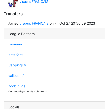
visuers FRANCAIS
Transfers
Joined
visuers FRANCAIS
on Fri Oct 27 20:50:09 2023
League Partners
serveme
KritzKast
CappingTV
callouts.tf
noob pugs
Community-run Newbie Pugs
Socials