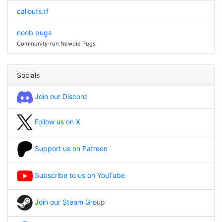
callouts.tf
noob pugs
Community-run Newbie Pugs
Socials
Join our Discord
Follow us on X
Support us on Patreon
Subscribe to us on YouTube
Join our Steam Group