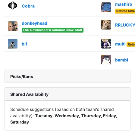
mashiro
Cobra
Retired Six
donkeyhead
RRLUCK
LAN Downunder & Summer Brawl staff
hif
multi
Reti
bambi
Picks/Bans
Shared Availability
Schedule suggestions (based on both team's shared
availability):
Tuesday, Wednesday, Thursday, Friday,
Saturday