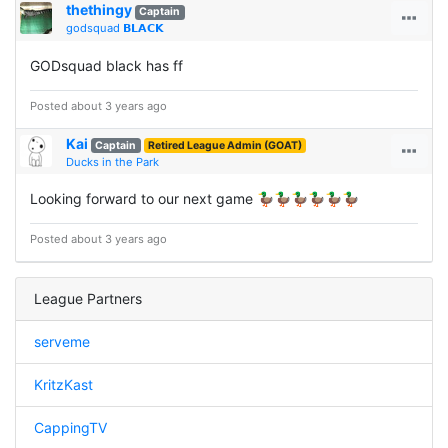
thethingy
Captain
godsquad 𝗕𝗟𝗔𝗖𝗞
GODsquad black has ff
Posted about 3 years ago
Kai
Captain
Retired League Admin (GOAT)
Ducks in the Park
Looking forward to our next game 🦆🦆🦆🦆🦆🦆
Posted about 3 years ago
League Partners
serveme
KritzKast
CappingTV