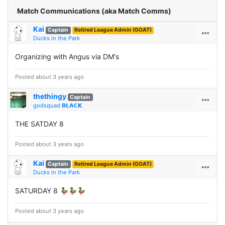
Match Communications (aka Match Comms)
Kai
Captain
Retired League Admin (GOAT)
Ducks in the Park
Organizing with Angus via DM's
Posted about 3 years ago
thethingy
Captain
godsquad 𝗕𝗟𝗔𝗖𝗞
THE SATDAY 8
Posted about 3 years ago
Kai
Captain
Retired League Admin (GOAT)
Ducks in the Park
SATURDAY 8 🦆🦆🦆
Posted about 3 years ago