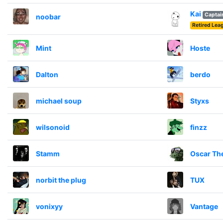
Kai
Captai
noobar
Retired Le
Mint
Hoste
Dalton
berdo
michael soup
Styxs
wilsonoid
finzz
Stamm
Oscar Th
norbit the plug
TUX
vonixyy
Vantage