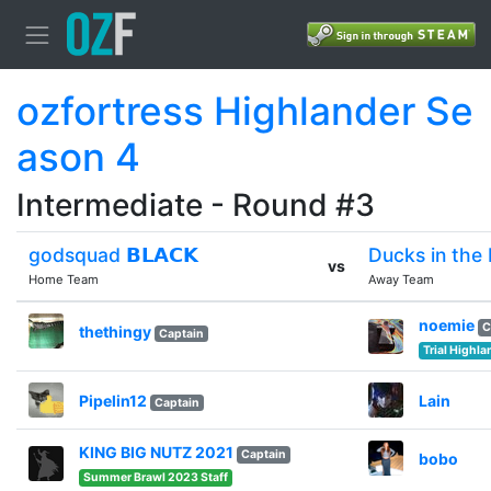
ozfortress Highlander Se
ason 4
Intermediate - Round #3
godsquad 𝗕𝗟𝗔𝗖𝗞
Ducks in the 
vs
Home Team
Away Team
noemie
C
thethingy
Captain
Trial Highl
Pipelin12
Lain
Captain
KING BIG NUTZ 2021
Captain
bobo
Summer Brawl 2023 Staff