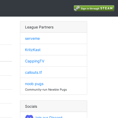
League Partners
serveme
KritzKast
CappingTV
callouts.tf
noob pugs
Community-run Newbie Pugs
Socials
Join our Discord