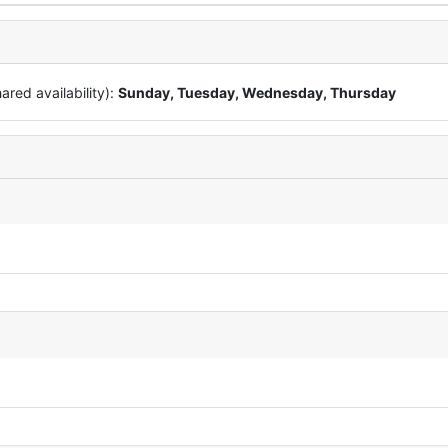
red availability):
Sunday, Tuesday, Wednesday, Thursday