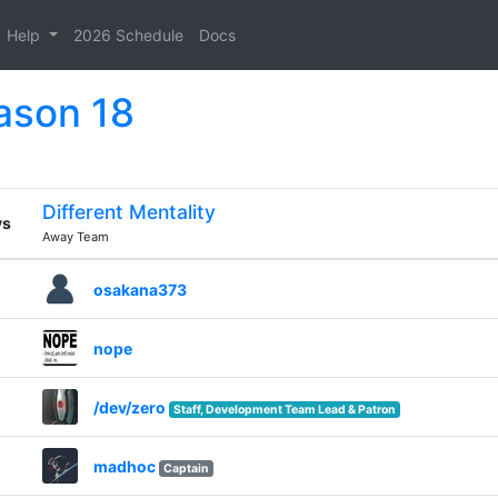
Help
2026 Schedule
Docs
ason 18
Different Mentality
vs
Away Team
osakana373
nope
/dev/zero
Staff, Development Team Lead & Patron
madhoc
Captain