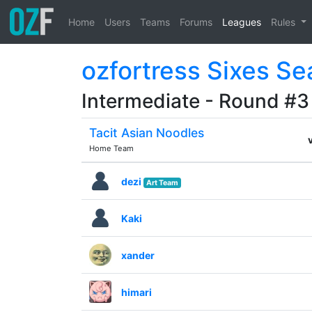
Home
Users
Teams
Forums
Leagues
Rules
ozfortress Sixes Se
Intermediate - Round #3
Tacit Asian Noodles
Home Team
dezi
Art Team
Kaki
xander
himari