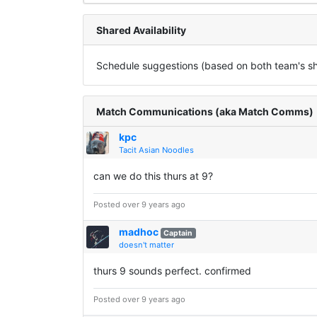
Shared Availability
Schedule suggestions (based on both team's sha
Match Communications (aka Match Comms)
kpc
Tacit Asian Noodles
can we do this thurs at 9?
Posted over 9 years ago
madhoc
Captain
doesn't matter
thurs 9 sounds perfect. confirmed
Posted over 9 years ago