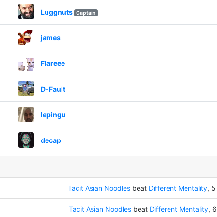
Luggnuts
Captain
james
Flareee
D-Fault
lepingu
decap
Tacit Asian Noodles
beat
Different Mentality
, 5
Tacit Asian Noodles
beat
Different Mentality
, 6