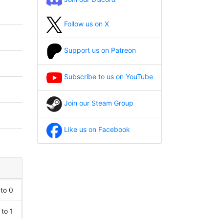
Follow us on X
Support us on Patreon
Subscribe to us on YouTube
Join our Steam Group
Like us on Facebook
 to 0
 to 1