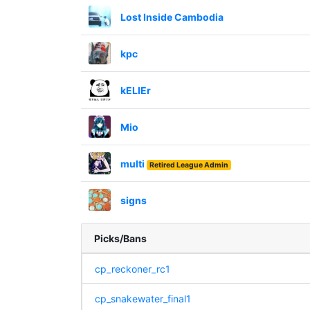
Lost Inside Cambodia
kpc
kELlEr
Mio
multi
Retired League Admin
signs
Picks/Bans
cp_reckoner_rc1
cp_snakewater_final1