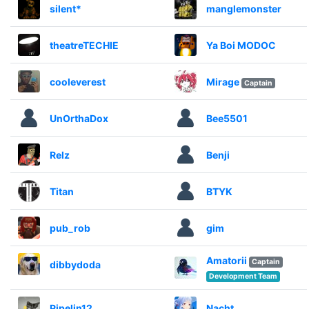
silent*
manglemonster
theatreTECHIE
Ya Boi MODOC
cooleverest
Mirage
Captain
UnOrthaDox
Bee5501
Relz
Benji
Titan
BTYK
pub_rob
gim
Amatorii
Captain
dibbydoda
Development Team
Pipelin12
Nacht