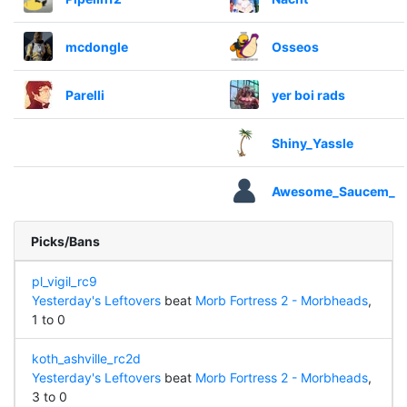
mcdongle
Osseos
Parelli
yer boi rads
Shiny_Yassle
Awesome_Saucem_
Picks/Bans
pl_vigil_rc9
Yesterday's Leftovers
beat
Morb Fortress 2 - Morbheads
,
1 to 0
koth_ashville_rc2d
Yesterday's Leftovers
beat
Morb Fortress 2 - Morbheads
,
3 to 0