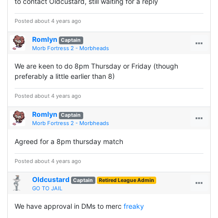
to contact Oldcustard, still waiting for a reply
Posted about 4 years ago
Romlyn
Captain
Morb Fortress 2 - Morbheads
We are keen to do 8pm Thursday or Friday (though
preferably a little earlier than 8)
Posted about 4 years ago
Romlyn
Captain
Morb Fortress 2 - Morbheads
Agreed for a 8pm thursday match
Posted about 4 years ago
Oldcustard
Captain
Retired League Admin
GO TO JAIL
We have approval in DMs to merc
freaky