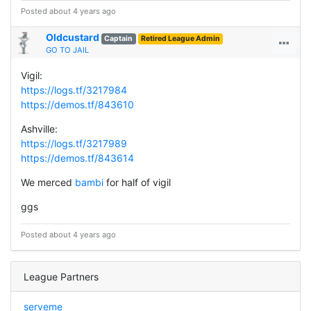
Posted about 4 years ago
Oldcustard
Captain
Retired League Admin
GO TO JAIL
Vigil:
https://logs.tf/3217984
https://demos.tf/843610
Ashville:
https://logs.tf/3217989
https://demos.tf/843614
We merced
bambi
for half of vigil
ggs
Posted about 4 years ago
League Partners
serveme