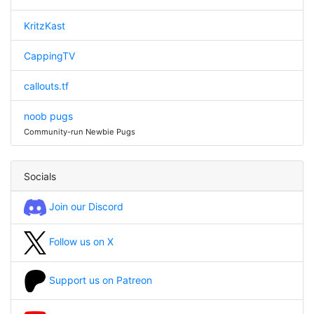
KritzKast
CappingTV
callouts.tf
noob pugs
Community-run Newbie Pugs
Socials
Join our Discord
Follow us on X
Support us on Patreon