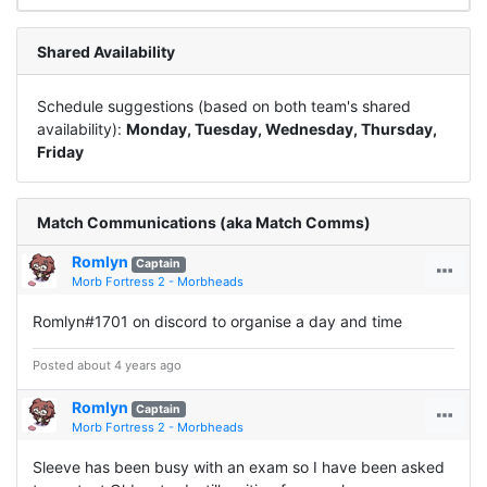
Shared Availability
Schedule suggestions (based on both team's shared
availability):
Monday, Tuesday, Wednesday, Thursday,
Friday
Match Communications (aka Match Comms)
Romlyn
Captain
Morb Fortress 2 - Morbheads
Romlyn#1701 on discord to organise a day and time
Posted about 4 years ago
Romlyn
Captain
Morb Fortress 2 - Morbheads
Sleeve has been busy with an exam so I have been asked