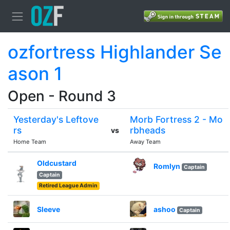
ozfortress Highlander Se
ason 1
Open - Round 3
Yesterday's Leftove
Morb Fortress 2 - Mo
rs
rbheads
vs
Home Team
Away Team
Oldcustard
Romlyn
Captain
Captain
Retired League Admin
Sleeve
ashoo
Captain