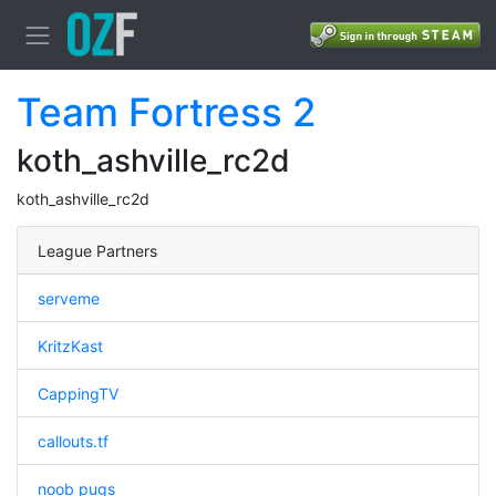
Team Fortress 2
koth_ashville_rc2d
koth_ashville_rc2d
League Partners
serveme
KritzKast
CappingTV
callouts.tf
noob pugs