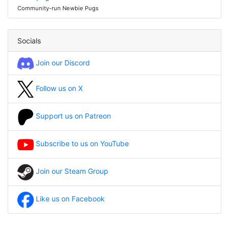
Community-run Newbie Pugs
Socials
Join our Discord
Follow us on X
Support us on Patreon
Subscribe to us on YouTube
Join our Steam Group
Like us on Facebook