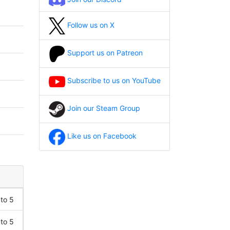
Follow us on X
Support us on Patreon
Subscribe to us on YouTube
Join our Steam Group
Like us on Facebook
 to 5
 to 5