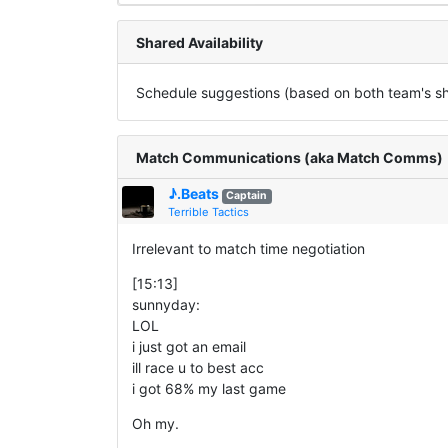
Shared Availability
Schedule suggestions (based on both team's sha
Match Communications (aka Match Comms)
♪.Beats
Captain
Terrible Tactics
Irrelevant to match time negotiation
[15:13]
sunnyday:
LOL
i just got an email
ill race u to best acc
i got 68% my last game
Oh my.