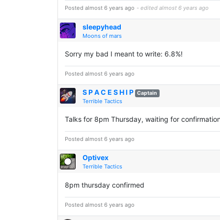
Posted almost 6 years ago
- edited almost 6 years ago
sleepyhead
Moons of mars
Sorry my bad I meant to write: 6.8%!
Posted almost 6 years ago
S P A C E S H I P
Captain
Terrible Tactics
Talks for 8pm Thursday, waiting for confirmation
Posted almost 6 years ago
Optivex
Terrible Tactics
8pm thursday confirmed
Posted almost 6 years ago