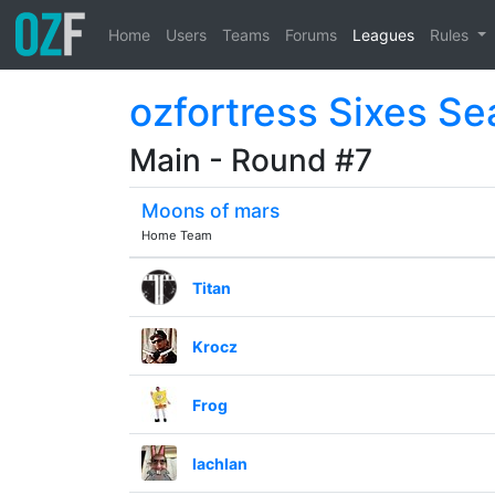
Home
Users
Teams
Forums
Leagues
Rules
ozfortress Sixes S
Main - Round #7
Moons of mars
Home Team
Titan
Krocz
Frog
lachlan