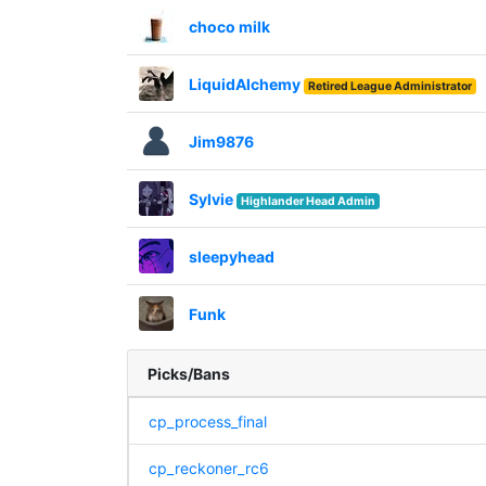
choco milk
LiquidAlchemy
Retired League Administrator
Jim9876
Sylvie
Highlander Head Admin
sleepyhead
Funk
Picks/Bans
cp_process_final
cp_reckoner_rc6