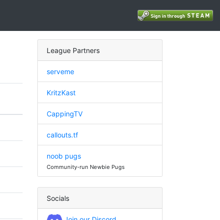
League Partners
serveme
KritzKast
CappingTV
callouts.tf
noob pugs
Community-run Newbie Pugs
Socials
Join our Discord