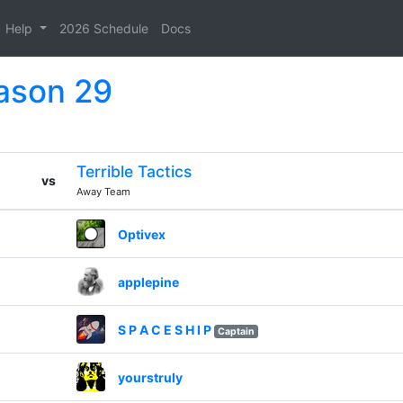
Help
2026 Schedule
Docs
eason 29
Terrible Tactics
vs
Away Team
Optivex
applepine
S P A C E S H I P
Captain
yourstruly