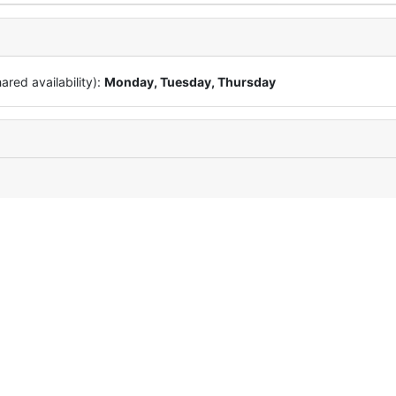
red availability):
Monday, Tuesday, Thursday