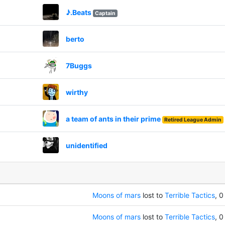
♪.Beats
Captain
berto
7Buggs
wirthy
a team of ants in their prime
Retired League Admin
unidentified
Moons of mars
lost to
Terrible Tactics
, 0
Moons of mars
lost to
Terrible Tactics
, 0