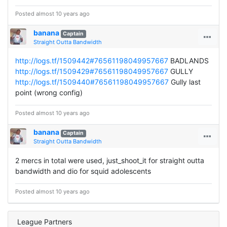
Posted almost 10 years ago
banana
Captain
Straight Outta Bandwidth
http://logs.tf/1509442#76561198049957667
BADLANDS
http://logs.tf/1509429#76561198049957667
GULLY
http://logs.tf/1509440#76561198049957667
Gully last
point (wrong config)
Posted almost 10 years ago
banana
Captain
Straight Outta Bandwidth
2 mercs in total were used, just_shoot_it for straight outta
bandwidth and dio for squid adolescents
Posted almost 10 years ago
League Partners