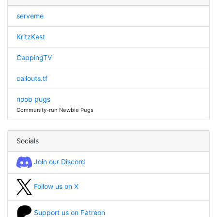
serveme
KritzKast
CappingTV
callouts.tf
noob pugs
Community-run Newbie Pugs
Socials
Join our Discord
Follow us on X
Support us on Patreon