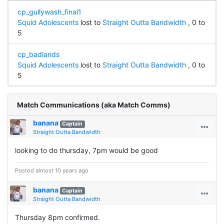
cp_gullywash_final1
Squid Adolescents
lost to
Straight Outta Bandwidth
, 0 to
5
cp_badlands
Squid Adolescents
lost to
Straight Outta Bandwidth
, 0 to
5
Match Communications (aka Match Comms)
banana
Captain
Straight Outta Bandwidth
looking to do thursday, 7pm would be good
Posted almost 10 years ago
banana
Captain
Straight Outta Bandwidth
Thursday 8pm confirmed.