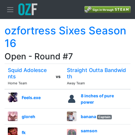
ozfortress Sixes Season
16
Open - Round #7
Squid Adolesce
Straight Outta Bandwid
nts
th
vs
Home Team
Away Team
8 inches of pure
Feels.exe
power
gloreh
banana
Captain
samson
fk