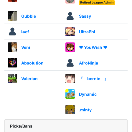
Retired League Admin
Gubble
Sassy
løef
UltraPhi
Veni
❤️ YouWish ❤️
Absolution
AfroNinja
Valerian
『 bernie 』
Dynamic
.minty
Picks/Bans