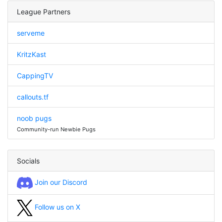
League Partners
serveme
KritzKast
CappingTV
callouts.tf
noob pugs
Community-run Newbie Pugs
Socials
Join our Discord
Follow us on X