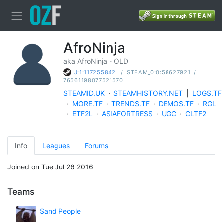
AfroNinja
aka AfroNinja - OLD
/
STEAM_0:0:58627921
/
U:1:117255842
76561198077521570
STEAMID.UK
·
STEAMHISTORY.NET
|
LOGS.TF
·
MORE.TF
·
TRENDS.TF
·
DEMOS.TF
·
RGL
·
ETF2L
·
ASIAFORTRESS
·
UGC
·
CLTF2
Info
Leagues
Forums
Joined on Tue Jul 26 2016
Teams
Sand People