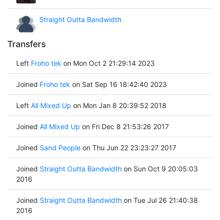
Straight Outta Bandwidth
Transfers
Left
Froho tek
on Mon Oct 2 21:29:14 2023
Joined
Froho tek
on Sat Sep 16 18:42:40 2023
Left
All Mixed Up
on Mon Jan 8 20:39:52 2018
Joined
All Mixed Up
on Fri Dec 8 21:53:26 2017
Joined
Sand People
on Thu Jun 22 23:23:27 2017
Joined
Straight Outta Bandwidth
on Sun Oct 9 20:05:03
2016
Joined
Straight Outta Bandwidth
on Tue Jul 26 21:40:38
2016