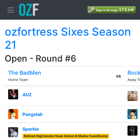
ozfortress Sixes Season
21
Open - Round #6
The BadMen
Rock
vs
Home Team
Away T
AUZ
Pengstah
Sperkle
Retired Highlander Head Admin & Media Coordinator