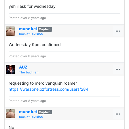
yeh il ask for wednesday
Posted over 8 years ago
mune kei
Captain
Rocket Division
Wednesday 9pm confirmed
Posted over 8 years ago
AUZ
The badmen
requesting to merc vanquish roamer
https://warzone.ozfortress.com/users/284
Posted over 8 years ago
mune kei
Captain
Rocket Division
No