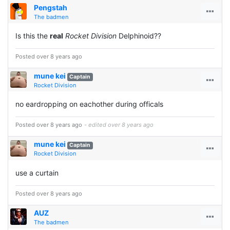
Pengstah
The badmen
Is this the
real
Rocket Division
Delphinoid??
Posted over 8 years ago
mune kei
Captain
Rocket Division
no eardropping on eachother during officals
Posted over 8 years ago
- edited over 8 years ago
mune kei
Captain
Rocket Division
use a curtain
Posted over 8 years ago
AUZ
The badmen