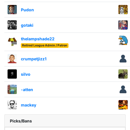
Pudon
gotaki
thelampshade22
Retired League Admin / Patron
crumpetjizz1
silvo
-atten
mackey
Picks/Bans