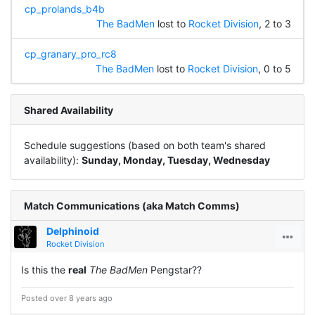
cp_prolands_b4b
The BadMen
lost to
Rocket Division
, 2 to 3
cp_granary_pro_rc8
The BadMen
lost to
Rocket Division
, 0 to 5
Shared Availability
Schedule suggestions (based on both team's shared
availability):
Sunday, Monday, Tuesday, Wednesday
Match Communications (aka Match Comms)
Delphinoid
Rocket Division
Is this the
real
The BadMen
Pengstar??
Posted over 8 years ago