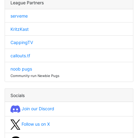
League Partners
serveme
KritzKast
CappingTV
callouts.tf
noob pugs
Community-run Newbie Pugs
Socials
Join our Discord
Follow us on X