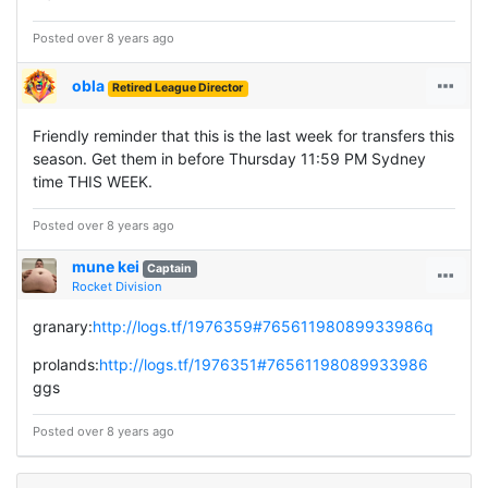
Posted over 8 years ago
obla
Retired League Director
Friendly reminder that this is the last week for transfers this
season. Get them in before Thursday 11:59 PM Sydney
time THIS WEEK.
Posted over 8 years ago
mune kei
Captain
Rocket Division
granary:
http://logs.tf/1976359#76561198089933986q
prolands:
http://logs.tf/1976351#76561198089933986
ggs
Posted over 8 years ago