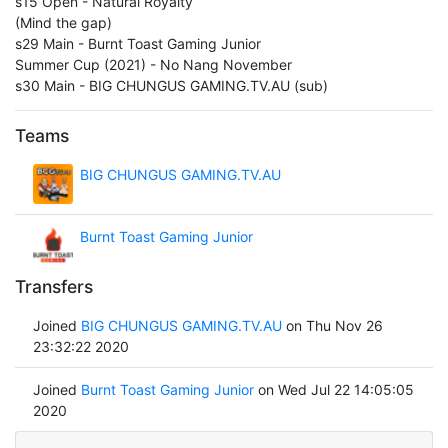
s15 Open - Natural Royalty
(Mind the gap)
s29 Main - Burnt Toast Gaming Junior
Summer Cup (2021) - No Nang November
s30 Main - BIG CHUNGUS GAMING.TV.AU (sub)
Teams
BIG CHUNGUS GAMING.TV.AU
Burnt Toast Gaming Junior
Transfers
Joined
BIG CHUNGUS GAMING.TV.AU
on Thu Nov 26
23:32:22 2020
Joined
Burnt Toast Gaming Junior
on Wed Jul 22 14:05:05
2020