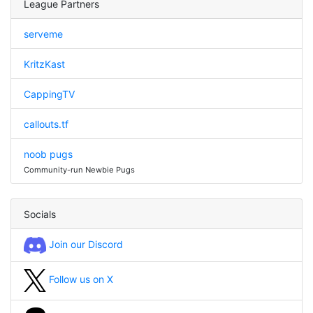
League Partners
serveme
KritzKast
CappingTV
callouts.tf
noob pugs
Community-run Newbie Pugs
Socials
Join our Discord
Follow us on X