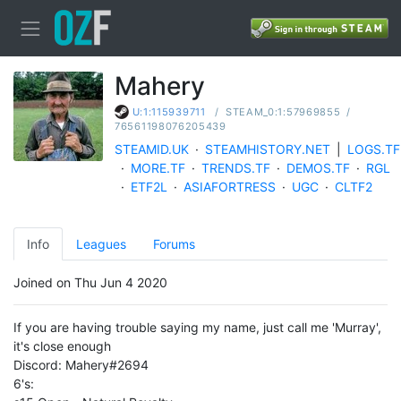
Mahery
/
STEAM_0:1:57969855
/
U:1:115939711
76561198076205439
STEAMID.UK
·
STEAMHISTORY.NET
|
LOGS.TF
·
MORE.TF
·
TRENDS.TF
·
DEMOS.TF
·
RGL
·
ETF2L
·
ASIAFORTRESS
·
UGC
·
CLTF2
Info
Leagues
Forums
Joined on Thu Jun 4 2020
If you are having trouble saying my name, just call me 'Murray',
it's close enough
Discord: Mahery#2694
6's: