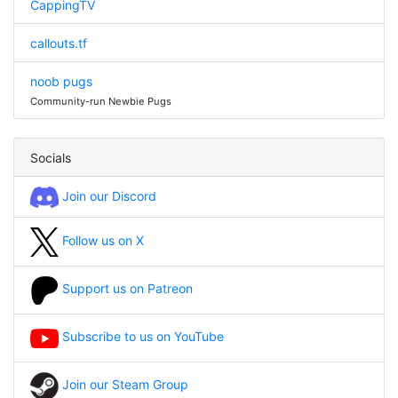
CappingTV
callouts.tf
noob pugs
Community-run Newbie Pugs
Socials
Join our Discord
Follow us on X
Support us on Patreon
Subscribe to us on YouTube
Join our Steam Group