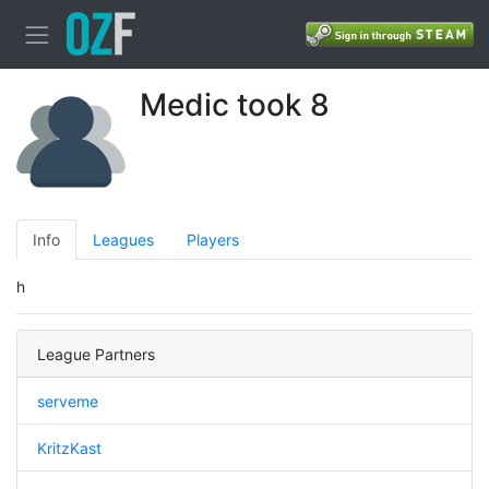
Medic took 8
Info
Leagues
Players
h
League Partners
serveme
KritzKast