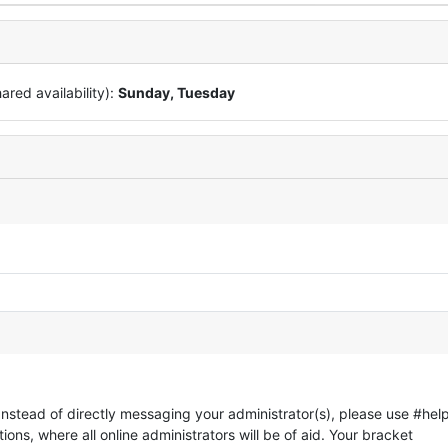
red availability):
Sunday, Tuesday
 Instead of directly messaging your administrator(s), please use #help
ons, where all online administrators will be of aid. Your bracket