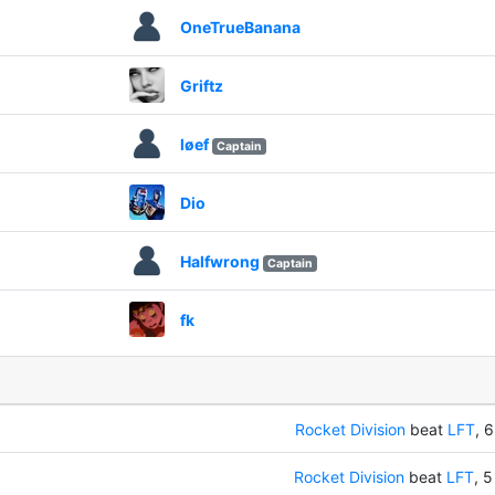
OneTrueBanana
Griftz
løef
Captain
Dio
Halfwrong
Captain
fk
Rocket Division
beat
LFT
, 6
Rocket Division
beat
LFT
, 5