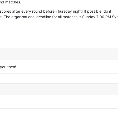
 and matches.
cores after every round before Thursday night! If possible, do it
t. The organisational deadline for all matches is Sunday 7:00 PM S
you then!