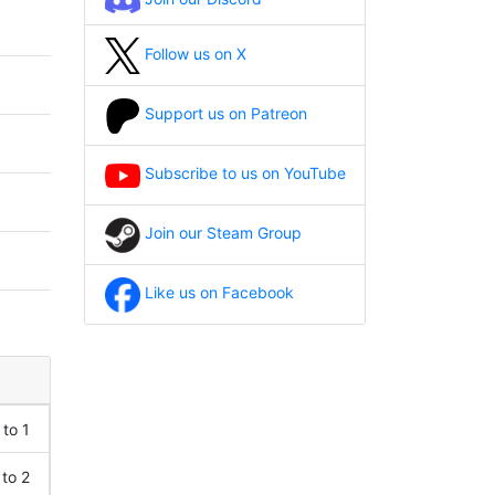
Follow us on X
Support us on Patreon
Subscribe to us on YouTube
Join our Steam Group
Like us on Facebook
 to 1
 to 2