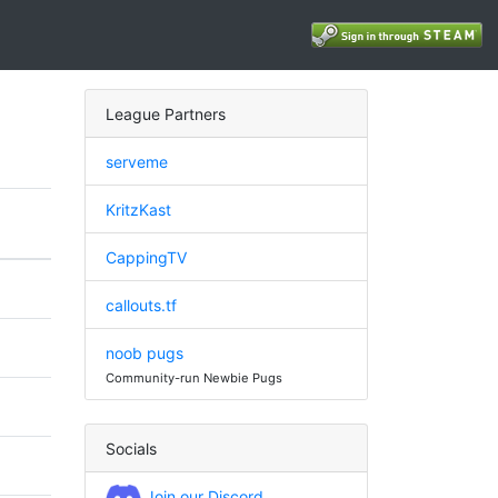
League Partners
serveme
KritzKast
CappingTV
callouts.tf
noob pugs
Community-run Newbie Pugs
Socials
Join our Discord