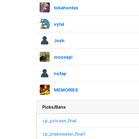
tokahontas
vytal
Josh
moosepi
nofap
MEMORIES
Picks/Bans
cp_process_final
cp_snakewater_final1