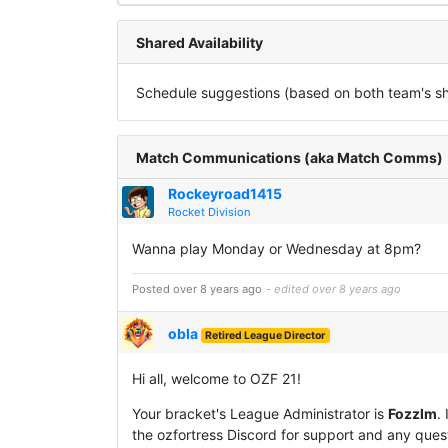
Shared Availability
Schedule suggestions (based on both team's sha
Match Communications (aka Match Comms)
Rockeyroad1415
Rocket Division
Wanna play Monday or Wednesday at 8pm?
Posted over 8 years ago
- edited over 8 years ago
obla
Retired League Director
Hi all, welcome to OZF 21!
Your bracket's League Administrator is
Fozzlm
.
the ozfortress Discord for support and any questi