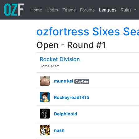
Home
Users
Teams
Forums
Leagues
Rules
ozfortress Sixes Se
Open - Round #1
Rocket Division
Home Team
mune kei
Captain
Rockeyroad1415
Delphinoid
nash