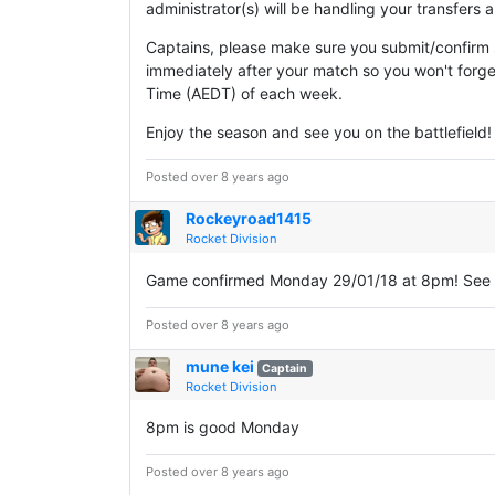
administrator(s) will be handling your transfers
Captains, please make sure you submit/confirm s
immediately after your match so you won't forge
Time (AEDT) of each week.
Enjoy the season and see you on the battlefield!
Posted over 8 years ago
Rockeyroad1415
Rocket Division
Game confirmed Monday 29/01/18 at 8pm! See 
Posted over 8 years ago
mune kei
Captain
Rocket Division
8pm is good Monday
Posted over 8 years ago