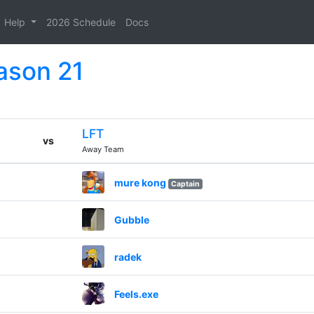
Help
2026 Schedule
Docs
ason 21
LFT
vs
Away Team
mure kong
Captain
Gubble
radek
Feels.exe