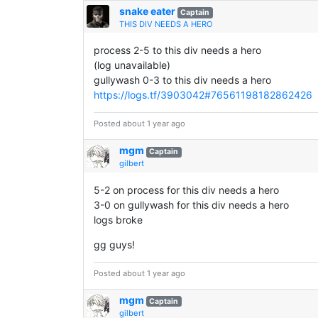
snake eater
Captain
THIS DIV NEEDS A HERO
process 2-5 to this div needs a hero
(log unavailable)
gullywash 0-3 to this div needs a hero
https://logs.tf/3903042#76561198182862426
Posted about 1 year ago
mgm
Captain
gilbert
5-2 on process for this div needs a hero
3-0 on gullywash for this div needs a hero
logs broke
gg guys!
Posted about 1 year ago
mgm
Captain
gilbert