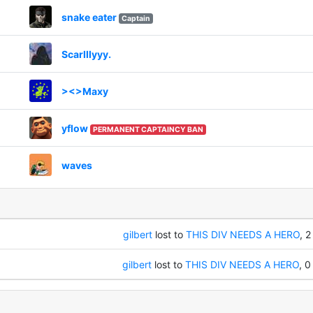
snake eater
Captain
Scarlllyyy.
><>Maxy
yflow
PERMANENT CAPTAINCY BAN
waves
gilbert
lost to
THIS DIV NEEDS A HERO
, 2
gilbert
lost to
THIS DIV NEEDS A HERO
, 0