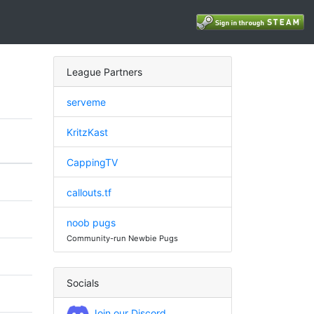
League Partners
serveme
KritzKast
CappingTV
callouts.tf
noob pugs
Community-run Newbie Pugs
Socials
Join our Discord