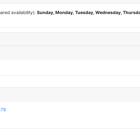
red availability):
Sunday, Monday, Tuesday, Wednesday, Thursda
879