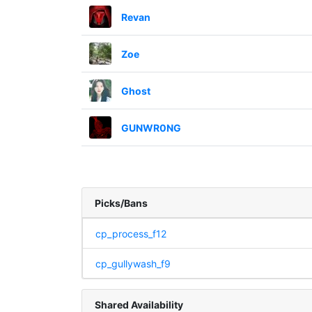
Revan
Zoe
Ghost
GUNWR0NG
Picks/Bans
cp_process_f12
cp_gullywash_f9
Shared Availability