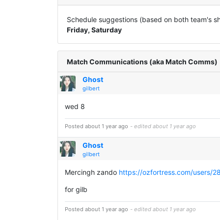
Schedule suggestions (based on both team's sha
Friday, Saturday
Match Communications (aka Match Comms)
Ghost
gilbert
wed 8
Posted about 1 year ago
- edited about 1 year ago
Ghost
gilbert
Mercingh zando
https://ozfortress.com/users/2
for gilb
Posted about 1 year ago
- edited about 1 year ago