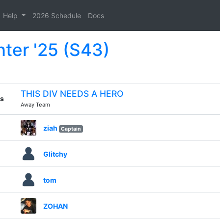
Help
2026 Schedule
Docs
nter '25 (S43)
THIS DIV NEEDS A HERO
s
Away Team
ziah
Captain
Glitchy
tom
ZOHAN