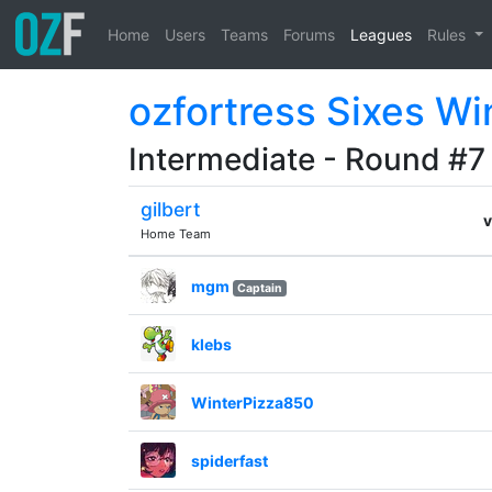
Home
Users
Teams
Forums
Leagues
Rules
ozfortress Sixes Wi
Intermediate - Round #7
gilbert
v
Home Team
mgm
Captain
klebs
WinterPizza850
spiderfast