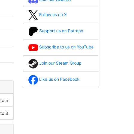
Follow us on X
Support us on Patreon
Subscribe to us on YouTube
Join our Steam Group
Like us on Facebook
 to 5
 to 3