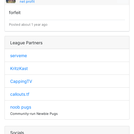
net profit
forfeit
Posted about 1 year ago
League Partners
serveme
KritzKast
CappingTV
callouts.tf
noob pugs
Community-run Newbie Pugs
Socials