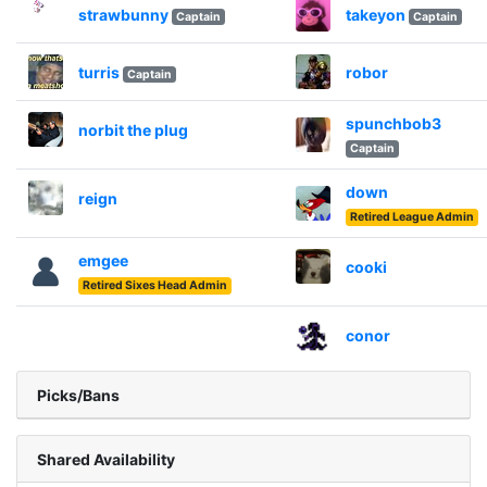
strawbunny
takeyon
Captain
Captain
turris
robor
Captain
spunchbob3
norbit the plug
Captain
down
reign
Retired League Admin
emgee
cooki
Retired Sixes Head Admin
conor
Picks/Bans
Shared Availability