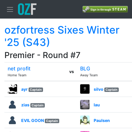
ozfortress Sixes Winter
'25 (S43)
Premier - Round #7
net profit
BLG
vs
Home Team
Away Team
ayr
silvo
Captain
Captain
zias
lau
Captain
EVIL GOON
Paulsen
Captain