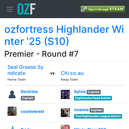
ozfortress Highlander Wi
nter '25 (S10)
Premier - Round #7
Seal Grease Sy
ndicate
Chi.co.au
vs
Home Team
Away Team
Doctrine
Sylvie
Captain
Captain
Highlander Head Admin
noemie
Captain
cooleverest
Trial Highlander League Admin