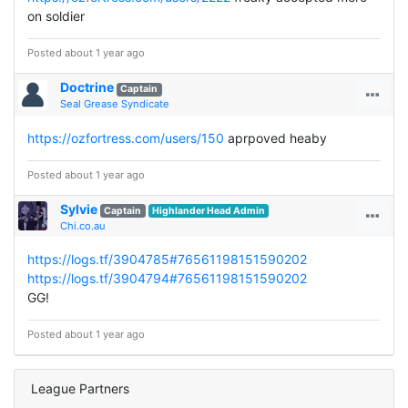
on soldier
Posted about 1 year ago
Doctrine
Captain
Seal Grease Syndicate
https://ozfortress.com/users/150
aprpoved heaby
Posted about 1 year ago
Sylvie
Captain
Highlander Head Admin
Chi.co.au
https://logs.tf/3904785#76561198151590202
https://logs.tf/3904794#76561198151590202
GG!
Posted about 1 year ago
League Partners