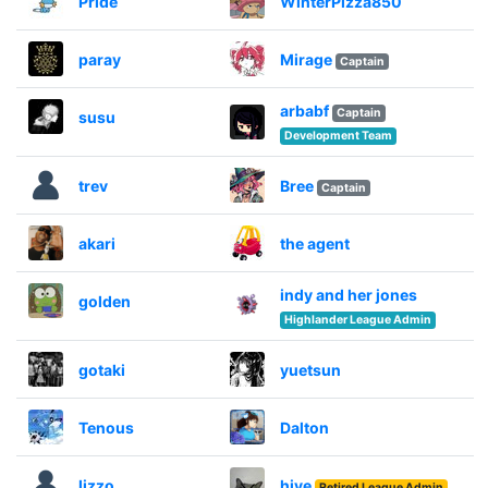
Pride
WinterPizza850
paray
Mirage
Captain
arbabf
Captain
susu
Development Team
trev
Bree
Captain
akari
the agent
indy and her jones
golden
Highlander League Admin
gotaki
yuetsun
Tenous
Dalton
lizzo
hive
Retired League Admin