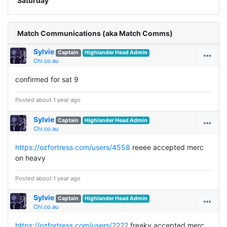
Saturday
Match Communications (aka Match Comms)
Sylvie
Captain
Highlander Head Admin
Chi.co.au
confirmed for sat 9
Posted about 1 year ago
Sylvie
Captain
Highlander Head Admin
Chi.co.au
https://ozfortress.com/users/4558
reeee accepted merc
on heavy
Posted about 1 year ago
Sylvie
Captain
Highlander Head Admin
Chi.co.au
https://ozfortress.com/users/2222
freaky accepted merc