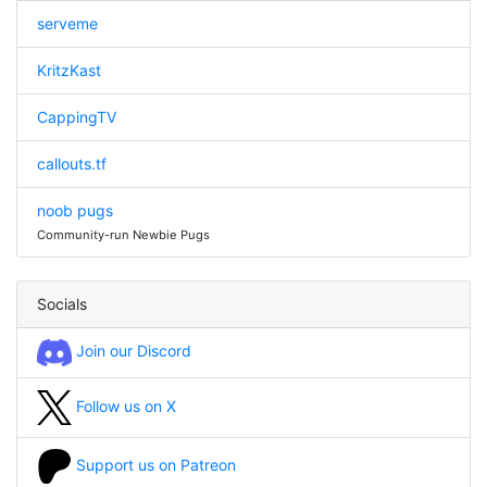
serveme
KritzKast
CappingTV
callouts.tf
noob pugs
Community-run Newbie Pugs
Socials
Join our Discord
Follow us on X
Support us on Patreon