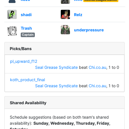
shadi
Relz
Trash
underpressure
Captain
Picks/Bans
pl_upward_f12
Seal Grease Syndicate
beat
Chi.co.au
, 1 to 0
koth_product_final
Seal Grease Syndicate
beat
Chi.co.au
, 1 to 0
Shared Availability
Schedule suggestions (based on both team's shared
availability):
Sunday, Wednesday, Thursday, Friday,