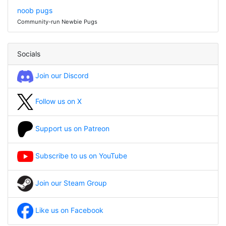
noob pugs
Community-run Newbie Pugs
Socials
Join our Discord
Follow us on X
Support us on Patreon
Subscribe to us on YouTube
Join our Steam Group
Like us on Facebook