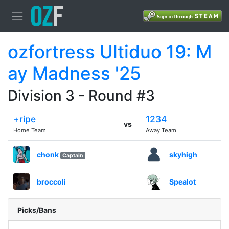
ozfortress Ultiduo 19: M
ay Madness '25
Division 3 - Round #3
+ripe
1234
vs
Home Team
Away Team
chonk
skyhigh
Captain
broccoli
Spealot
Picks/Bans