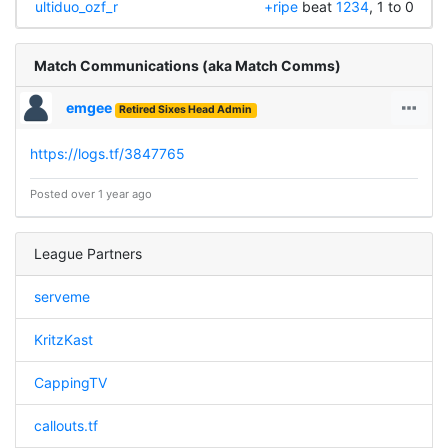
ultiduo_ozf_r
+ripe
beat
1234
, 1 to 0
Match Communications (aka Match Comms)
emgee
Retired Sixes Head Admin
https://logs.tf/3847765
Posted over 1 year ago
League Partners
serveme
KritzKast
CappingTV
callouts.tf