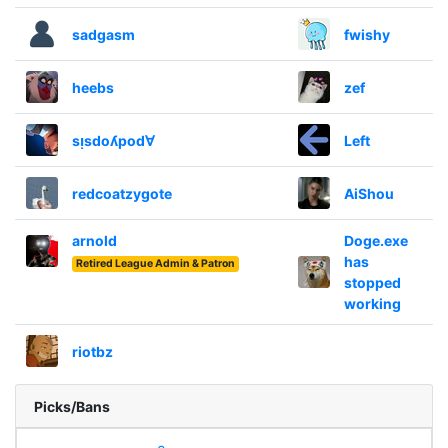
sadgasm
fwishy
heebs
zef
sᴉsdoʎpod∀
Left
redcoatzygote
AiShou
arnold
Doge.exe
has
Retired League Admin & Patron
stopped
working
riotbz
Picks/Bans