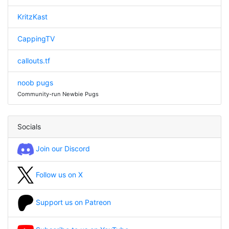
KritzKast
CappingTV
callouts.tf
noob pugs
Community-run Newbie Pugs
Socials
Join our Discord
Follow us on X
Support us on Patreon