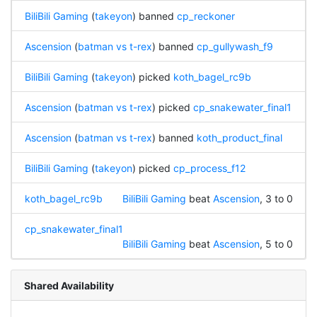
BiliBili Gaming
(
takeyon
) banned
cp_reckoner
Ascension
(
batman vs t-rex
) banned
cp_gullywash_f9
BiliBili Gaming
(
takeyon
) picked
koth_bagel_rc9b
Ascension
(
batman vs t-rex
) picked
cp_snakewater_final1
Ascension
(
batman vs t-rex
) banned
koth_product_final
BiliBili Gaming
(
takeyon
) picked
cp_process_f12
koth_bagel_rc9b
BiliBili Gaming
beat
Ascension
, 3 to 0
cp_snakewater_final1
BiliBili Gaming
beat
Ascension
, 5 to 0
Shared Availability