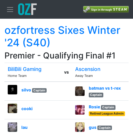
ozfortress Sixes Winter
'24 (S40)
Premier - Qualifying Final #1
BiliBili Gaming
Ascension
vs
Home Team
Away Team
batman vs t-rex
silvo
Captain
Captain
Rosie
Captain
cooki
Retired League Admin
lau
gus
Captain