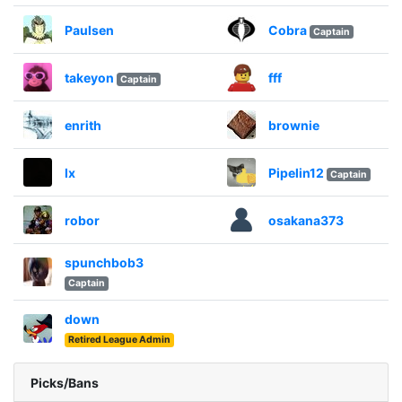
Paulsen
Cobra
Captain
takeyon
fff
Captain
enrith
brownie
lx
Pipelin12
Captain
robor
osakana373
spunchbob3
Captain
down
Retired League Admin
Picks/Bans