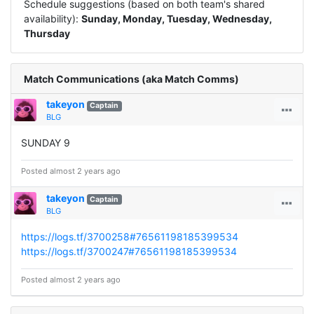
Schedule suggestions (based on both team's shared
availability):
Sunday, Monday, Tuesday, Wednesday,
Thursday
Match Communications (aka Match Comms)
takeyon
Captain
BLG
SUNDAY 9
Posted almost 2 years ago
takeyon
Captain
BLG
https://logs.tf/3700258#76561198185399534
https://logs.tf/3700247#76561198185399534
Posted almost 2 years ago