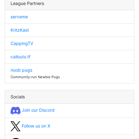
League Partners
serveme
KritzKast
CappingTV
callouts.tf
noob pugs
Community-run Newbie Pugs
Socials
Join our Discord
Follow us on X