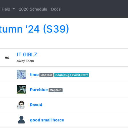
Help
2026 Schedule
Docs
tumn '24 (S39)
IT GIRLZ
vs
Away Team
time
Captain
noob pugs Event Staff
Pureblue
Captain
Ravu4
good small horce