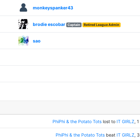
monkeyspanker43
brodie escobar
Captain
Retired League Admin
sao
PhiPhi & the Potato Tots
lost to
IT GIRLZ
, 1
PhiPhi & the Potato Tots
beat
IT GIRLZ
, 3