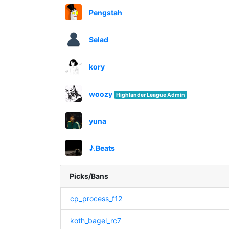
Pengstah
Selad
kory
woozy
Highlander League Admin
yuna
♪.Beats
Picks/Bans
cp_process_f12
koth_bagel_rc7