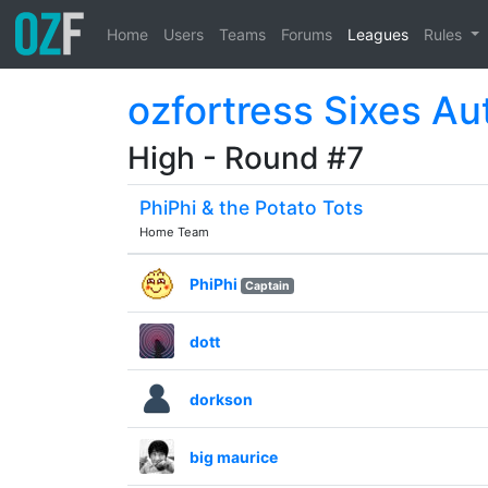
Home
Users
Teams
Forums
Leagues
Rules
ozfortress Sixes Au
High - Round #7
PhiPhi & the Potato Tots
Home Team
PhiPhi
Captain
dott
dorkson
big maurice