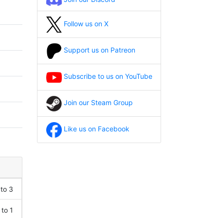
Follow us on X
Support us on Patreon
Subscribe to us on YouTube
Join our Steam Group
Like us on Facebook
 to 3
 to 1