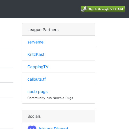
League Partners
serveme
KritzKast
CappingTV
callouts.tf
noob pugs
Community-run Newbie Pugs
Socials
Join our Discord