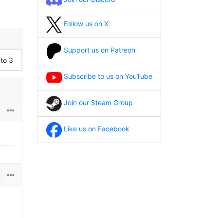
Follow us on X
Support us on Patreon
 to 3
Subscribe to us on YouTube
Join our Steam Group
Like us on Facebook