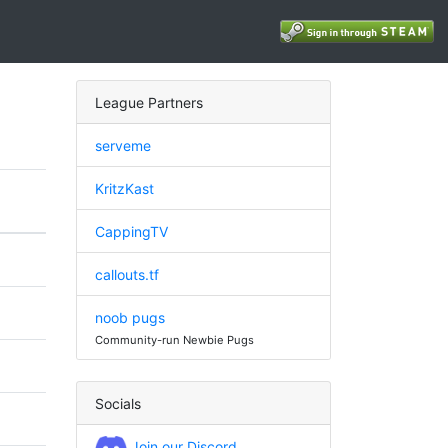
League Partners
serveme
KritzKast
CappingTV
callouts.tf
noob pugs
Community-run Newbie Pugs
Socials
Join our Discord