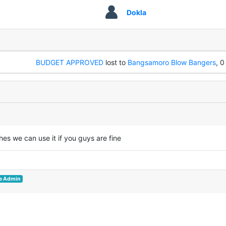
Dokla
BUDGET APPROVED
lost to
Bangsamoro Blow Bangers
, 0
hes we can use it if you guys are fine
e Admin