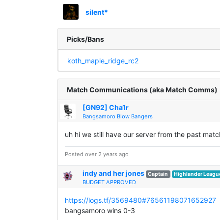
silent*
Picks/Bans
koth_maple_ridge_rc2
Match Communications (aka Match Comms)
[GN92] Cha1r
Bangsamoro Blow Bangers
uh hi we still have our server from the past matc
Posted over 2 years ago
indy and her jones
Captain
Highlander Leagu
BUDGET APPROVED
https://logs.tf/3569480#76561198071652927
bangsamoro wins 0-3