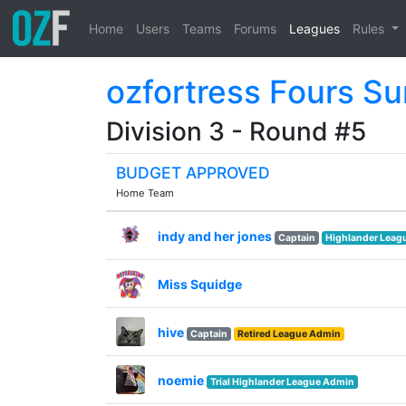
Home
Users
Teams
Forums
Leagues
Rules
ozfortress Fours S
Division 3 - Round #5
BUDGET APPROVED
Home Team
indy and her jones
Captain
Highlander Leag
Miss Squidge
hive
Captain
Retired League Admin
noemie
Trial Highlander League Admin