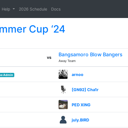
Help
2026 Schedule
Docs
ummer Cup ‘24
Bangsamoro Blow Bangers
vs
Away Team
arnoo
ue Admin
[GN92] Cha1r
PED XING
july.BIRD