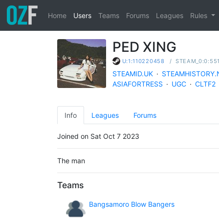
Home
Users
Teams
Forums
Leagues
Rules
PED XING
/
STEAM_0:0:55
U:1:110220458
STEAMID.UK
·
STEAMHISTORY.
ASIAFORTRESS
·
UGC
·
CLTF2
Info
Leagues
Forums
Joined on Sat Oct 7 2023
The man
Teams
Bangsamoro Blow Bangers