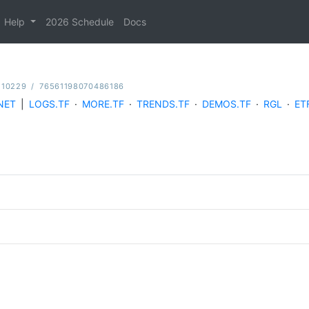
Help
2026 Schedule
Docs
110229
/
76561198070486186
NET
|
LOGS.TF
·
MORE.TF
·
TRENDS.TF
·
DEMOS.TF
·
RGL
·
ET