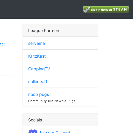
League Partners
serveme
F2L
·
KritzKast
CappingTV
callouts.tf
noob pugs
Community-run Newbie Pugs
Socials
Join our Discord