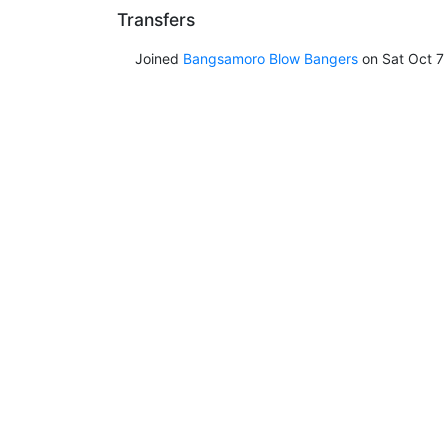
Transfers
Joined
Bangsamoro Blow Bangers
on Sat Oct 7