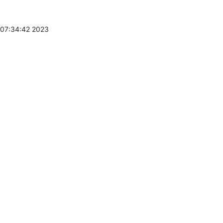
 07:34:42 2023