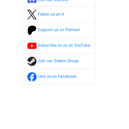
Follow us on X
Support us on Patreon
Subscribe to us on YouTube
Join our Steam Group
Like us on Facebook