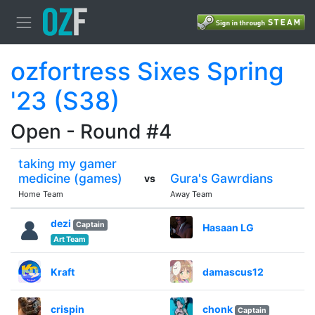
ozfortress Sixes Spring
'23 (S38)
Open - Round #4
taking my gamer
medicine (games)
Gura's Gawrdians
vs
Home Team
Away Team
dezi
Captain
Hasaan LG
Art Team
Kraft
damascus12
crispin
chonk
Captain