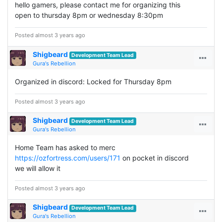
hello gamers, please contact me for organizing this
open to thursday 8pm or wednesday 8:30pm
Posted almost 3 years ago
Shigbeard
Development Team Lead
Gura's Rebellion
Organized in discord: Locked for Thursday 8pm
Posted almost 3 years ago
Shigbeard
Development Team Lead
Gura's Rebellion
Home Team has asked to merc
https://ozfortress.com/users/171
on pocket in discord
we will allow it
Posted almost 3 years ago
Shigbeard
Development Team Lead
Gura's Rebellion