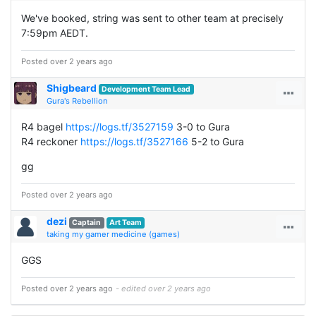
We've booked, string was sent to other team at precisely
7:59pm AEDT.
Posted over 2 years ago
Shigbeard
Development Team Lead
Gura's Rebellion
R4 bagel
https://logs.tf/3527159
3-0 to Gura
R4 reckoner
https://logs.tf/3527166
5-2 to Gura
gg
Posted over 2 years ago
dezi
Captain
Art Team
taking my gamer medicine (games)
GGS
Posted over 2 years ago
- edited over 2 years ago