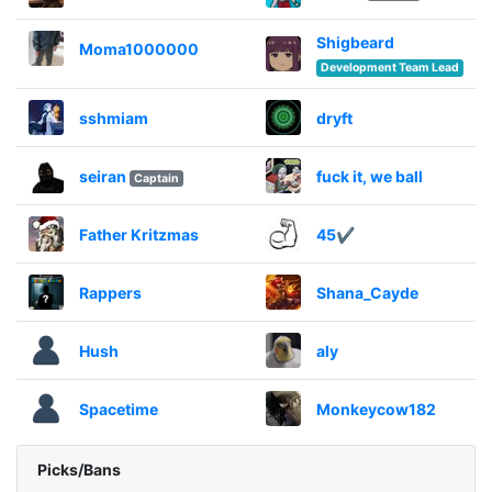
Shigbeard
Moma1000000
Development Team Lead
sshmiam
dryft
seiran
fuck it, we ball
Captain
Father Kritzmas
45✔
Rappers
Shana_Cayde
Hush
aly
Spacetime
Monkeycow182
Picks/Bans