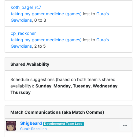
koth_bagel_rc7
taking my gamer medicine (games)
lost to
Gura's
Gawrdians
, 0 to 3
cp_reckoner
taking my gamer medicine (games)
lost to
Gura's
Gawrdians
, 2 to 5
Shared Availability
Schedule suggestions (based on both team's shared
availability):
Sunday, Monday, Tuesday, Wednesday,
Thursday
Match Communications (aka Match Comms)
Shigbeard
Development Team Lead
Gura's Rebellion