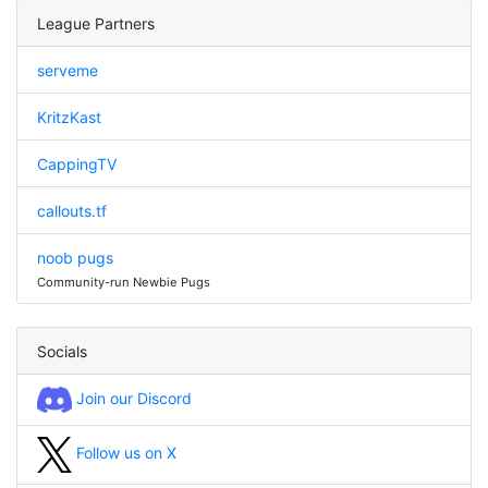
League Partners
serveme
KritzKast
CappingTV
callouts.tf
noob pugs
Community-run Newbie Pugs
Socials
Join our Discord
Follow us on X