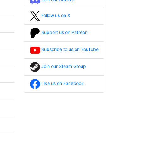
Follow us on X
Support us on Patreon
Subscribe to us on YouTube
Join our Steam Group
Like us on Facebook