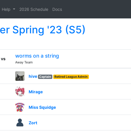
Help
2026 Schedule
Docs
er Spring '23 (S5)
worms on a string
vs
Away Team
hive
Captain
Retired League Admin
Mirage
Miss Squidge
Zort