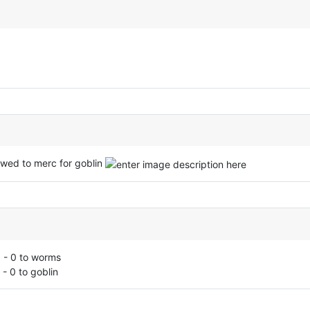
owed to merc for goblin
 - 0 to worms
- 0 to goblin