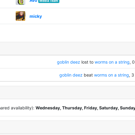
Avo
Media Team
micky
goblin deez
lost to
worms on a string
, 0
goblin deez
beat
worms on a string
, 3
red availability):
Wednesday, Thursday, Friday, Saturday, Sunda