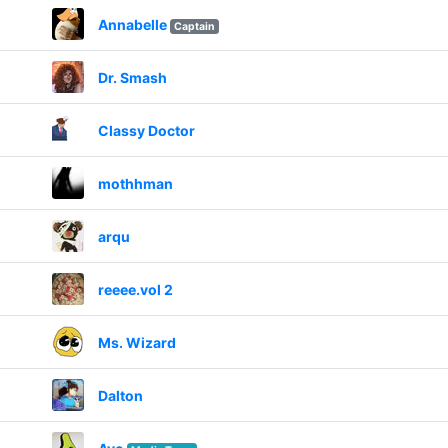
Annabelle
Captain
Dr. Smash
Classy Doctor
mothhman
arqu
reeee.vol 2
Ms. Wizard
Dalton