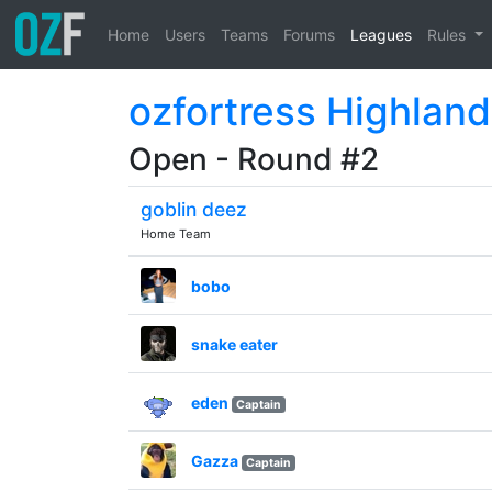
Home
Users
Teams
Forums
Leagues
Rules
ozfortress Highland
Open - Round #2
goblin deez
Home Team
bobo
snake eater
eden
Captain
Gazza
Captain