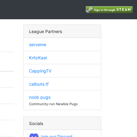
League Partners
serveme
KritzKast
CappingTV
callouts.tf
noob pugs
Community-run Newbie Pugs
Socials
Join our Discord