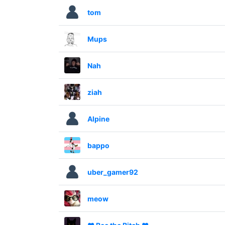
tom
Mups
Nah
ziah
Alpine
bappo
uber_gamer92
meow