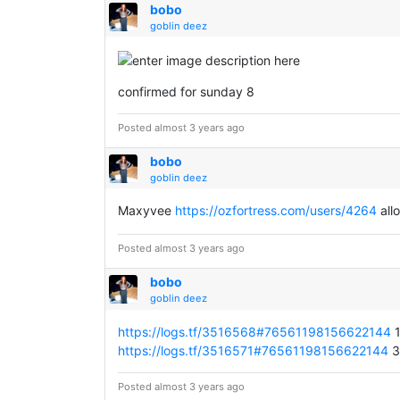
bobo
goblin deez
confirmed for sunday 8
Posted almost 3 years ago
bobo
goblin deez
Maxyvee
https://ozfortress.com/users/4264
all
Posted almost 3 years ago
bobo
goblin deez
https://logs.tf/3516568#76561198156622144
1
https://logs.tf/3516571#76561198156622144
3 
Posted almost 3 years ago