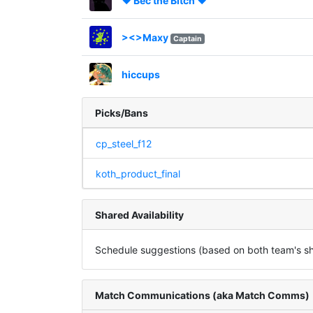
♥ Bec the Bitch ♥
><>Maxy
Captain
hiccups
Picks/Bans
cp_steel_f12
koth_product_final
Shared Availability
Schedule suggestions (based on both team's sha
Match Communications (aka Match Comms)