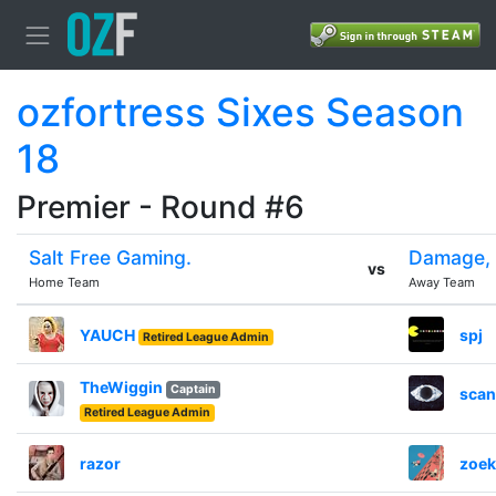
ozfortress Sixes Season
18
Premier - Round #6
Salt Free Gaming.
Damage, 
vs
Home Team
Away Team
YAUCH
spj
Retired League Admin
TheWiggin
Captain
scand
Retired League Admin
razor
zoek