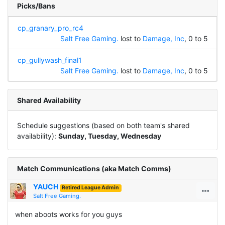
Picks/Bans
cp_granary_pro_rc4
Salt Free Gaming.
lost to
Damage, Inc
, 0 to 5
cp_gullywash_final1
Salt Free Gaming.
lost to
Damage, Inc
, 0 to 5
Shared Availability
Schedule suggestions (based on both team's shared
availability):
Sunday, Tuesday, Wednesday
Match Communications (aka Match Comms)
YAUCH
Retired League Admin
Salt Free Gaming.
when aboots works for you guys