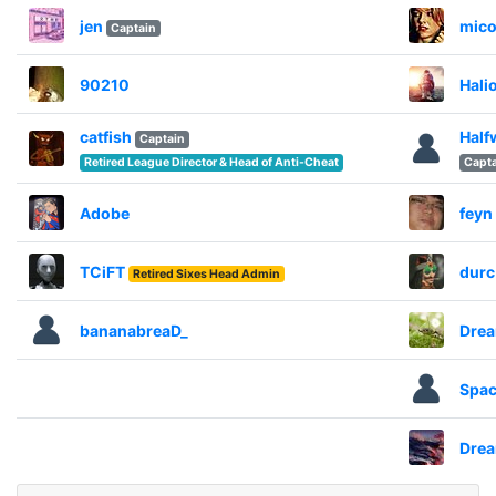
jen
mico
Captain
90210
Hali
catfish
Half
Captain
Retired League Director & Head of Anti-Cheat
Capta
Adobe
feyn
TCiFT
durc
Retired Sixes Head Admin
bananabreaD_
Dre
Spac
Dre