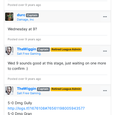
Posted over 9 years ago
durc
Captain
Damage, Inc
Wednesday at 9?
Posted over 9 years ago
TheWiggin
Captain
Retired League Admin
Salt Free Gaming.
Wed 9 sounds good at this stage, just waiting on one more
to confirm :)
Posted over 9 years ago
TheWiggin
Captain
Retired League Admin
Salt Free Gaming.
5-0 Dmg Gully
http://logs.tf/1676108#76561198005943577
5-0 Dmg Gran