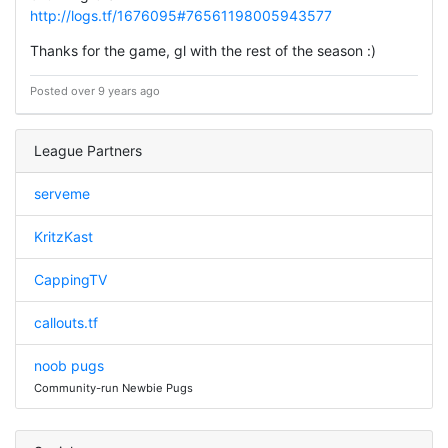
http://logs.tf/1676095#76561198005943577
Thanks for the game, gl with the rest of the season :)
Posted over 9 years ago
League Partners
serveme
KritzKast
CappingTV
callouts.tf
noob pugs
Community-run Newbie Pugs