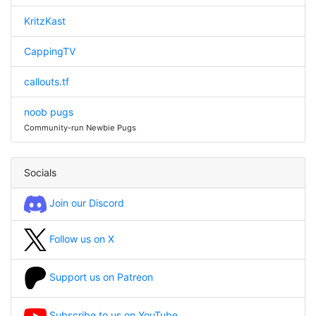
KritzKast
CappingTV
callouts.tf
noob pugs
Community-run Newbie Pugs
Socials
Join our Discord
Follow us on X
Support us on Patreon
Subscribe to us on YouTube