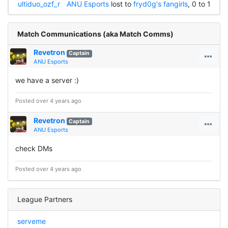
ultiduo_ozf_r
ANU Esports
lost to
fryd0g's fangirls
, 0 to 1
Match Communications (aka Match Comms)
Revetron
Captain
ANU Esports
we have a server :)
Posted over 4 years ago
Revetron
Captain
ANU Esports
check DMs
Posted over 4 years ago
League Partners
serveme