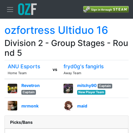
ozfortress Ultiduo 16
Division 2 - Group Stages - Rou
nd 5
ANU Esports
fryd0g's fangirls
vs
Home Team
Away Team
Revetron
mitchy90
Captain
Captain
New Player Team
mrmonk
maid
Picks/Bans