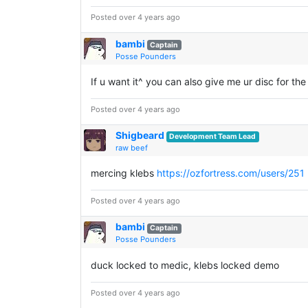
Posted over 4 years ago
bambi
Captain
Posse Pounders
If u want it^ you can also give me ur disc for the
Posted over 4 years ago
Shigbeard
Development Team Lead
raw beef
mercing klebs
https://ozfortress.com/users/251
Posted over 4 years ago
bambi
Captain
Posse Pounders
duck locked to medic, klebs locked demo
Posted over 4 years ago