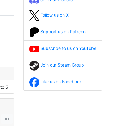
Follow us on X
Support us on Patreon
Subscribe to us on YouTube
Join our Steam Group
Like us on Facebook
 to 5