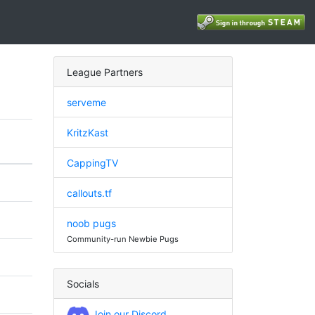
League Partners
serveme
KritzKast
CappingTV
callouts.tf
noob pugs
Community-run Newbie Pugs
Socials
Join our Discord