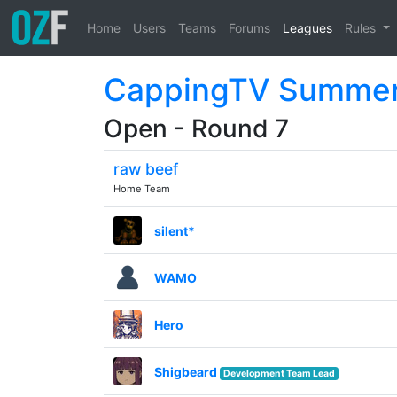
Home
Users
Teams
Forums
Leagues
Rules
CappingTV Summer
Open - Round 7
raw beef
Home Team
silent*
WAMO
Hero
Shigbeard
Development Team Lead