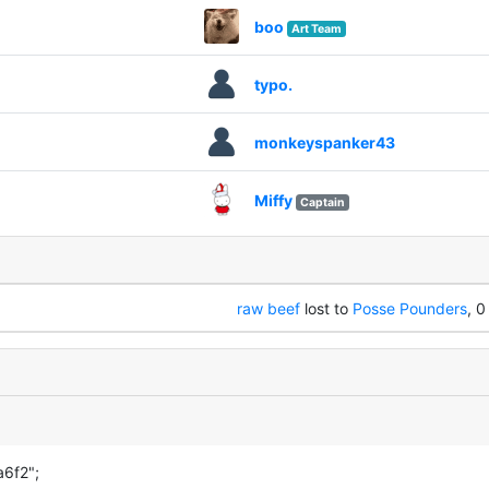
boo
Art Team
typo.
monkeyspanker43
Miffy
Captain
raw beef
lost to
Posse Pounders
, 0
a6f2";