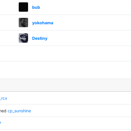
bub
yokohama
Destiny
_rcx
nned
cp_sunshine
7