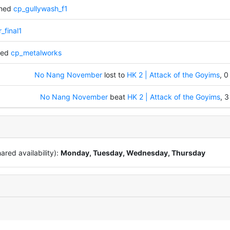
nned
cp_gullywash_f1
_final1
ked
cp_metalworks
No Nang November
lost to
HK 2 | Attack of the Goyims
, 0
No Nang November
beat
HK 2 | Attack of the Goyims
, 3
red availability):
Monday, Tuesday, Wednesday, Thursday