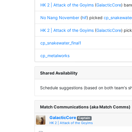
HK 2 | Attack of the Goyims
(
GalacticCore
) ba
No Nang November
(
hif
) picked
cp_snakewater
HK 2 | Attack of the Goyims
(
GalacticCore
) pic
cp_snakewater_final1
cp_metalworks
Shared Availability
Schedule suggestions (based on both team's sha
Match Communications (aka Match Comms)
GalacticCore
Captain
HK 2 | Attack of the Goyims