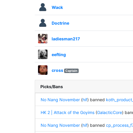
Wack
Doctrine
ladiesman217
eefting
cross
Captain
Picks/Bans
No Nang November
(
hif
) banned
koth_product
HK 2 | Attack of the Goyims
(
GalacticCore
) ba
No Nang November
(
hif
) banned
cp_process_f