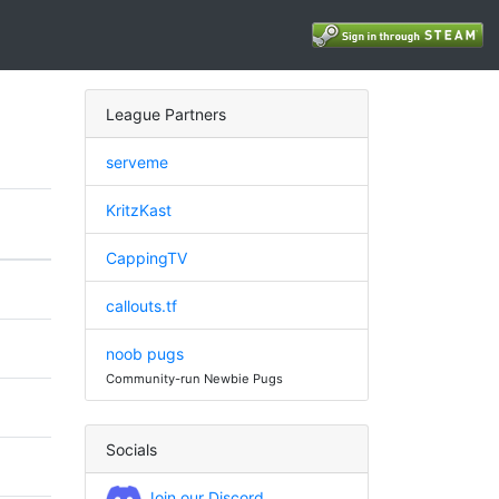
League Partners
serveme
KritzKast
CappingTV
callouts.tf
noob pugs
Community-run Newbie Pugs
Socials
Join our Discord