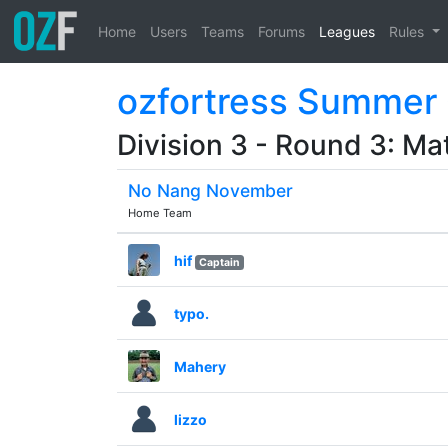
Home
Users
Teams
Forums
Leagues
Rules
ozfortress Summer
Division 3 - Round 3: Ma
No Nang November
Home Team
hif
Captain
typo.
Mahery
lizzo