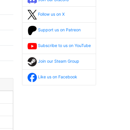
Follow us on X
Support us on Patreon
Subscribe to us on YouTube
Join our Steam Group
Like us on Facebook