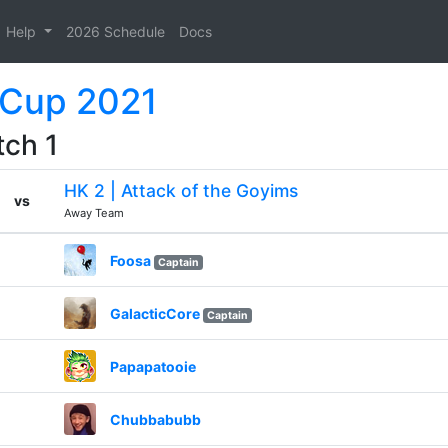
Help
2026 Schedule
Docs
 Cup 2021
tch 1
HK 2 | Attack of the Goyims
vs
Away Team
Foosa
Captain
GalacticCore
Captain
Papapatooie
Chubbabubb